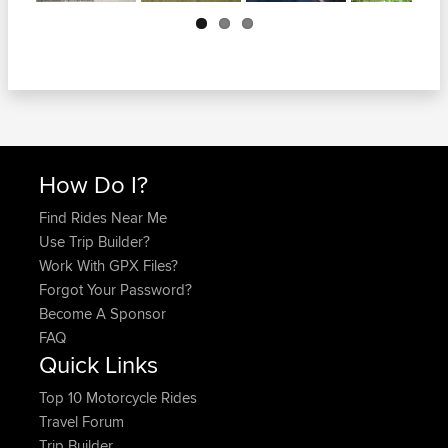
Next
How Do I?
Find Rides Near Me
Use Trip Builder?
Work With GPX Files?
Forgot Your Password?
Become A Sponsor
FAQ
Quick Links
Top 10 Motorcycle Rides
Travel Forum
Trip Builder