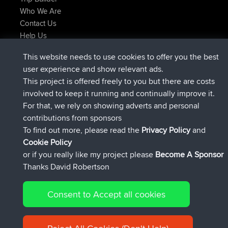
Who We Are
Contact Us
Help Us
Latest Site Actions
This website needs to use cookies to offer you the best
joined
Now
AndyMn
BBR
user experience and show relevant ads.
joined
2 hrs, 28 min ago
Atanas
BBR
This project is offered freely to you but there are costs
joined
12 hrs, 12 min ago
JimmyGER
BBR
involved to keep it running and continually improve it.
joined
18 hrs, 33 min ago
JakMartin
BBR
For that, we rely on showing adverts and personal
joined
20 hrs, 28 min ago
TimoLiam
BBR
contributions from sponsors
joined
Yesterday
helsinsky
BBR
To find out more, please read the
Privacy Policy
and
Connect
Cookie Policy
or if you really like my project please
Become A Sponsor
Thanks David Robertson
Consent to Accept all cookies
© 2026 David Robertson |
|
|
Sitemap
Privacy Policy
Cookie
| 54596 Members
Policy