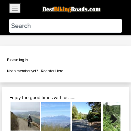
×
BestBikingRoads
Static Motion
3.99 - In Google Play
VIEW
Please log in
Not a member yet? -
Register Here
Enjoy the good times with us......