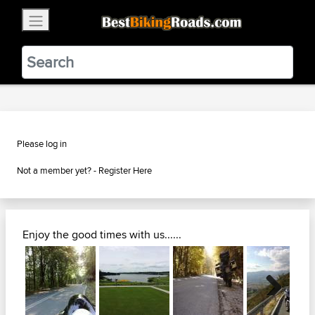
×
BestBikingRoads
Static Motion
3.99 - In Google Play
VIEW
Please log in
Not a member yet? -
Register Here
Enjoy the good times with us......