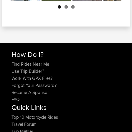
Next
How Do I?
Find Rides Near Me
Use Trip Builder?
Work With GPX Files?
Forgot Your Password?
Become A Sponsor
FAQ
Quick Links
Top 10 Motorcycle Rides
Travel Forum
Trip Builder