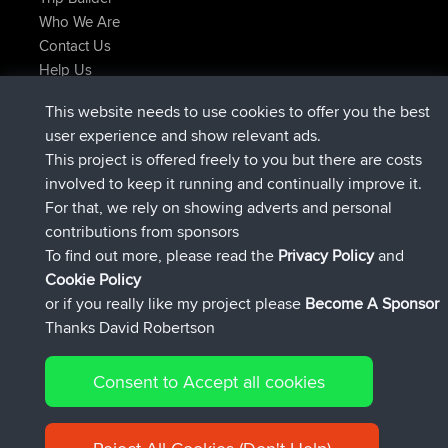
Who We Are
Contact Us
Help Us
Latest Site Actions
This website needs to use cookies to offer you the best
joined
Now
Atanas
BBR
user experience and show relevant ads.
joined
9 hrs, 44 min ago
JimmyGER
BBR
This project is offered freely to you but there are costs
joined
16 hrs, 5 min ago
JakMartin
BBR
involved to keep it running and continually improve it.
joined
18 hrs ago
TimoLiam
BBR
For that, we rely on showing adverts and personal
joined
Yesterday
helsinsky
BBR
contributions from sponsors
joined
Yesterday
ItzChaos
BBR
To find out more, please read the
Privacy Policy
and
Connect
Cookie Policy
or if you really like my project please
Become A Sponsor
Thanks David Robertson
Consent to Accept all cookies
© 2026 David Robertson |
|
|
Sitemap
Privacy Policy
Cookie
| 54596 Members
Policy