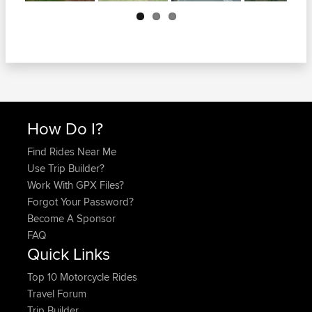
Next
How Do I?
Find Rides Near Me
Use Trip Builder?
Work With GPX Files?
Forgot Your Password?
Become A Sponsor
FAQ
Quick Links
Top 10 Motorcycle Rides
Travel Forum
Trip Builder