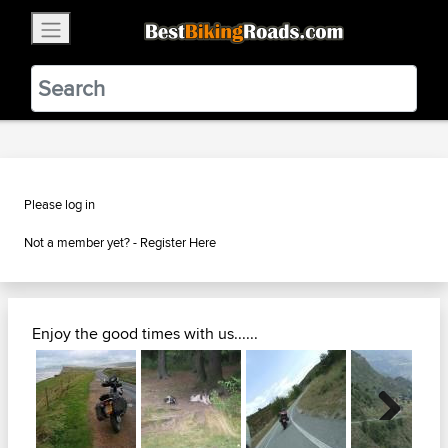
×
BestBikingRoads
Static Motion
3.99 - In Google Play
VIEW
Please log in
Not a member yet? -
Register Here
Enjoy the good times with us......