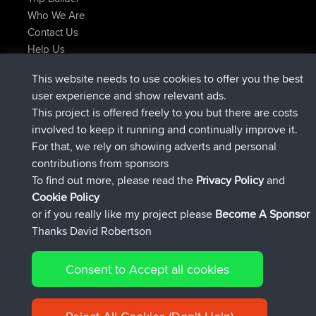
Who We Are
Contact Us
Help Us
Latest Site Actions
This website needs to use cookies to offer you the best
joined
Now
JakMartin
BBR
user experience and show relevant ads.
joined
1 hr, 54 min ago
TimoLiam
BBR
This project is offered freely to you but there are costs
joined
8 hrs, 39 min ago
helsinsky
BBR
involved to keep it running and continually improve it.
joined
12 hrs, 19 min ago
ItzChaos
BBR
For that, we rely on showing adverts and personal
joined
21 hrs, 20 min ago
denerocharles
BBR
contributions from sponsors
joined
21 hrs, 24 min ago
TheMagus
BBR
To find out more, please read the
Privacy Policy
and
Connect
Cookie Policy
or if you really like my project please
Become A Sponsor
Thanks David Robertson
Consent to Accept all cookies
© 2026 David Robertson |
|
|
Sitemap
Privacy Policy
Cookie
| 54596 Members
Policy