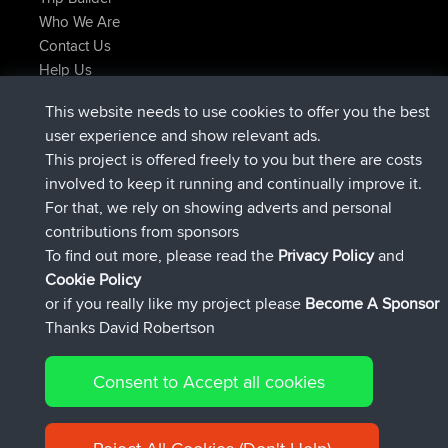
Who We Are
Contact Us
Help Us
Latest Site Actions
This website needs to use cookies to offer you the best
added trip
2 hrs, 17 min ago
Kristine
test
user experience and show relevant ads.
joined
2 hrs, 42 min ago
Kristine
BBR
This project is offered freely to you but there are costs
added trip
4 hrs, 34 min ago
tmc119
USA 2027
involved to keep it running and continually improve it.
added trip
14 hrs, 35 min ago
Domwom
Holt to Home
For that, we rely on showing adverts and personal
added trip
14 hrs, 41 min ago
Domwom
Home to Holt
contributions from sponsors
joined
17 hrs, 19 min ago
Issacs
BBR
To find out more, please read the
Privacy Policy
and
Connect
Cookie Policy
or if you really like my project please
Become A Sponsor
Thanks David Robertson
Consent to Accept all cookies
© 2026 David Robertson |
|
|
Sitemap
Privacy Policy
Cookie
| 54596 Members
Policy