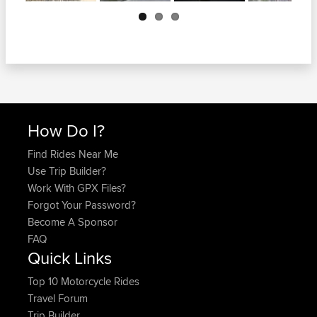
Next
How Do I?
Find Rides Near Me
Use Trip Builder?
Work With GPX Files?
Forgot Your Password?
Become A Sponsor
FAQ
Quick Links
Top 10 Motorcycle Rides
Travel Forum
Trip Builder