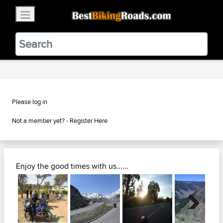
×
BestBikingRoads
Static Motion
3.99 - In Google Play
VIEW
Please log in
Not a member yet? -
Register Here
Enjoy the good times with us......