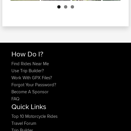
Next
How Do I?
Find Rides Near Me
Use Trip Builder?
Work With GPX Files?
Forgot Your Password?
Become A Sponsor
FAQ
Quick Links
Top 10 Motorcycle Rides
Travel Forum
Trip Builder