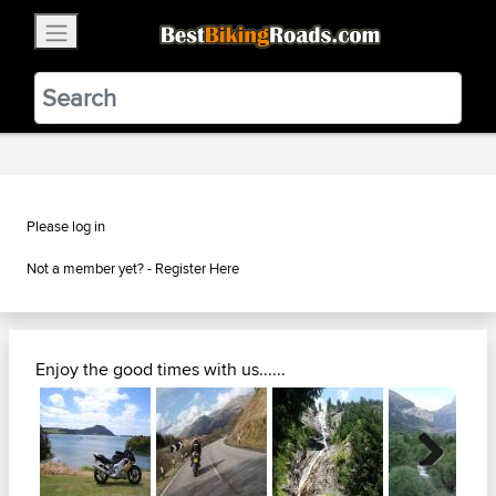
×
BestBikingRoads
Static Motion
3.99 - In Google Play
VIEW
Please log in
Not a member yet? -
Register Here
Enjoy the good times with us......