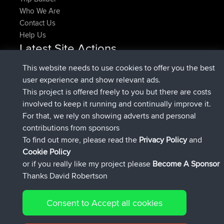
Who We Are
Contact Us
Help Us
Latest Site Actions
joined
Now
pastyrhd
BBR
This website needs to use cookies to offer you the best
joined
4 min ago
majorupset
BBR
user experience and show relevant ads.
added trip
11 hrs, 36 min ago
HippoFinger
Henley
This project is offered freely to you but there are costs
joined
11 hrs, 50 min ago
HippoFinger
BBR
involved to keep it running and continually improve it.
added trip
16 hrs, 19 min ago
MindtheEagle
Ireland
For that, we rely on showing adverts and personal
added route from
Erikkreuk
Mobile App
Rondje
contributions from sponsors
17 hrs, 27 min ago
IJsselmaar
To find out more, please read the
Privacy Policy
and
Connect
Cookie Policy
or if you really like my project please
Become A Sponsor
Thanks David Robertson
Consent to Accept all cookies
© 2026 David Robertson |
|
|
Sitemap
Privacy Policy
Cookie