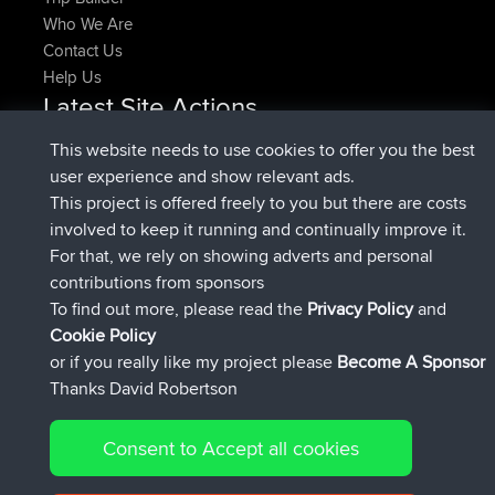
Who We Are
Contact Us
Help Us
Latest Site Actions
joined
Now
denerocharles
BBR
This website needs to use cookies to offer you the best
joined
4 min ago
TheMagus
BBR
user experience and show relevant ads.
joined
10 min ago
popovazari
BBR
This project is offered freely to you but there are costs
joined
1 hr, 38 min ago
DeadOutside
BBR
involved to keep it running and continually improve it.
joined
1 hr, 49 min ago
Rocinante
BBR
For that, we rely on showing adverts and personal
Upvoted
FlyingBlackbird
North Devon Exmoor and
contributions from sponsors
4 hrs, 21 min ago
Coastal blast Pt 1
To find out more, please read the
Privacy Policy
and
Connect
Cookie Policy
or if you really like my project please
Become A Sponsor
Thanks David Robertson
Consent to Accept all cookies
© 2026 David Robertson |
|
|
Sitemap
Privacy Policy
Cookie