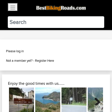
×
BestBikingRoads
Static Motion
3.99 - In Google Play
VIEW
Please log in
Not a member yet? -
Register Here
Enjoy the good times with us......