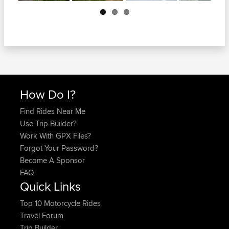
Next
How Do I?
Find Rides Near Me
Use Trip Builder?
Work With GPX Files?
Forgot Your Password?
Become A Sponsor
FAQ
Quick Links
Top 10 Motorcycle Rides
Travel Forum
Trip Builder