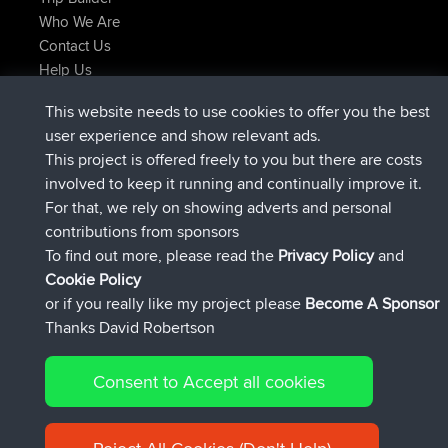
Who We Are
Contact Us
Help Us
Latest Site Actions
This website needs to use cookies to offer you the best
joined
Now
JakMartin
BBR
user experience and show relevant ads.
joined
1 hr, 54 min ago
TimoLiam
BBR
This project is offered freely to you but there are costs
joined
8 hrs, 39 min ago
helsinsky
BBR
involved to keep it running and continually improve it.
joined
12 hrs, 19 min ago
ItzChaos
BBR
For that, we rely on showing adverts and personal
joined
21 hrs, 20 min ago
denerocharles
BBR
contributions from sponsors
joined
21 hrs, 24 min ago
TheMagus
BBR
To find out more, please read the
Privacy Policy
and
Connect
Cookie Policy
or if you really like my project please
Become A Sponsor
Thanks David Robertson
Consent to Accept all cookies
© 2026 David Robertson |
|
|
Sitemap
Privacy Policy
Cookie
| 54596 Members
Policy