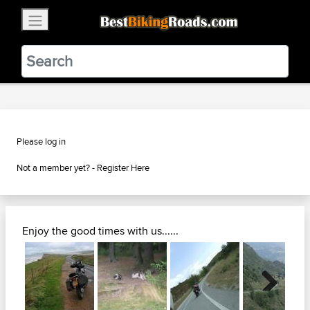
×
BestBikingRoads
Static Motion
3.99 - In Google Play
VIEW
Please log in
Not a member yet? -
Register Here
Enjoy the good times with us......