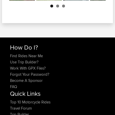
Next
How Do I?
Find Rides Near Me
Use Trip Builder?
Work With GPX Files?
Forgot Your Password?
Become A Sponsor
FAQ
Quick Links
Top 10 Motorcycle Rides
Travel Forum
Trip Builder