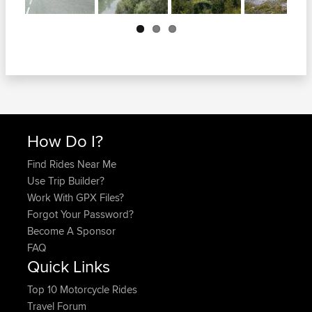
Next
How Do I?
Find Rides Near Me
Use Trip Builder?
Work With GPX Files?
Forgot Your Password?
Become A Sponsor
FAQ
Quick Links
Top 10 Motorcycle Rides
Travel Forum