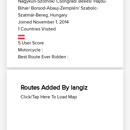
Nagykun-Szolnok/ Csongrád/ Békés/ Hajdú-
Bihar/ Borsod-Abauj-Zemplén/ Szabolc-
Szatmár-Bereg, Hungary
Joined November 1, 2014
1 Countries Visited
5 User Score
Motorcycle :
Best Route Ever Ridden :
Routes Added By langiz
Click/Tap Here To Load Map