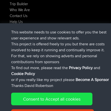
Trip Builder
Who We Are
Contact Us
Help Us
Latest Site Actions
This website needs to use cookies to offer you the best
joined
Now
JimmyGER
BBR
user experience and show relevant ads.
joined
6 hrs, 21 min ago
JakMartin
BBR
This project is offered freely to you but there are costs
joined
8 hrs, 16 min ago
TimoLiam
BBR
involved to keep it running and continually improve it.
joined
15 hrs, 1 min ago
helsinsky
BBR
For that, we rely on showing adverts and personal
joined
18 hrs, 41 min ago
ItzChaos
BBR
contributions from sponsors
joined
Yesterday
denerocharles
BBR
To find out more, please read the
Privacy Policy
and
Connect
Cookie Policy
or if you really like my project please
Become A Sponsor
Thanks David Robertson
Consent to Accept all cookies
© 2026 David Robertson |
|
|
Sitemap
Privacy Policy
Cookie