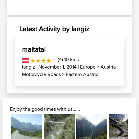
Latest Activity by langiz
maltatal
(4) 10 kms
langiz
| November 1, 2014 |
Europe
>
Austria
Motorcycle Roads
>
Eastern Austria
Enjoy the good times with us......