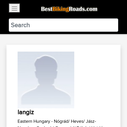
×
BestBikingRoads
Static Motion
3.99 - In Google Play
VIEW
langiz
Eastern Hungary - Nógrád/ Heves/ Jász-