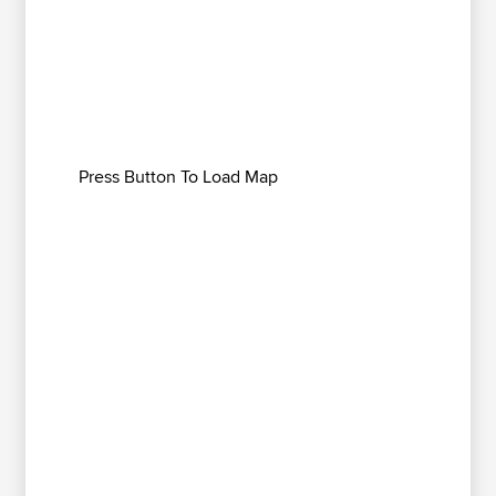
Press Button To Load Map