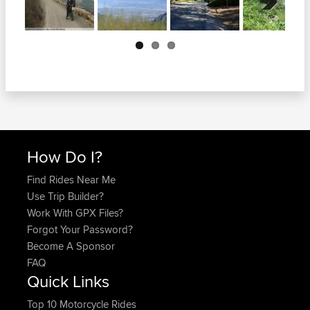
Next
How Do I?
Find Rides Near Me
Use Trip Builder?
Work With GPX Files?
Forgot Your Password?
Become A Sponsor
FAQ
Quick Links
Top 10 Motorcycle Rides