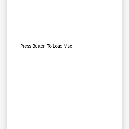
Press Button To Load Map