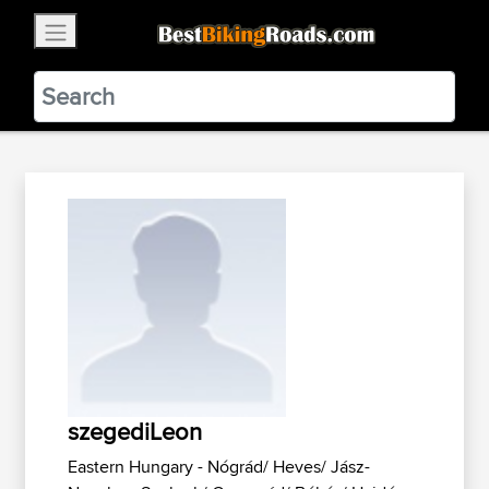
×
BestBikingRoads
Static Motion
3.99 - In Google Play
VIEW
szegediLeon
Eastern Hungary - Nógrád/ Heves/ Jász-