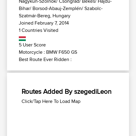
Nagykun-Szolnok/ Csongrád/ Békés/ Hajdú-
Bihar/ Borsod-Abauj-Zemplén/ Szabolc-
Szatmár-Bereg, Hungary
Joined February 7, 2014
1 Countries Visited
5 User Score
Motorcycle : BMW F650 GS
Best Route Ever Ridden :
Routes Added By szegediLeon
Click/Tap Here To Load Map