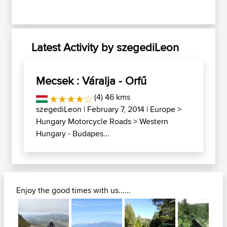
Latest Activity by szegediLeon
Mecsek : Váralja - Orfű
(4) 46 kms
szegediLeon
| February 7, 2014 |
Europe
>
Hungary Motorcycle Roads
>
Western
Hungary - Budapes...
Enjoy the good times with us......