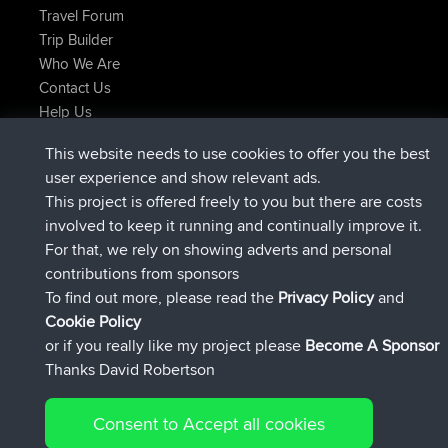
Travel Forum
Trip Builder
Who We Are
Contact Us
Help Us
Latest Site Actions
This website needs to use cookies to offer you the best
joined
Now
AndyMn
BBR
user experience and show relevant ads.
joined
2 hrs, 28 min ago
Atanas
BBR
This project is offered freely to you but there are costs
joined
12 hrs, 12 min ago
JimmyGER
BBR
involved to keep it running and continually improve it.
joined
18 hrs, 33 min ago
JakMartin
BBR
For that, we rely on showing adverts and personal
joined
20 hrs, 28 min ago
TimoLiam
BBR
contributions from sponsors
joined
Yesterday
helsinsky
BBR
To find out more, please read the
Privacy Policy
and
Connect
Cookie Policy
or if you really like my project please
Become A Sponsor
Thanks David Robertson
Consent to Accept all cookies