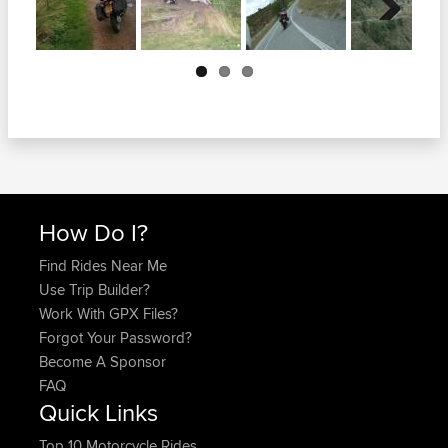
Next
How Do I?
Find Rides Near Me
Use Trip Builder?
Work With GPX Files?
Forgot Your Password?
Become A Sponsor
FAQ
Quick Links
Top 10 Motorcycle Rides