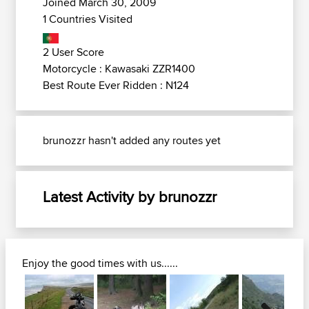
Joined March 30, 2009
1 Countries Visited
2 User Score
Motorcycle : Kawasaki ZZR1400
Best Route Ever Ridden : N124
brunozzr hasn't added any routes yet
Latest Activity by brunozzr
Enjoy the good times with us......