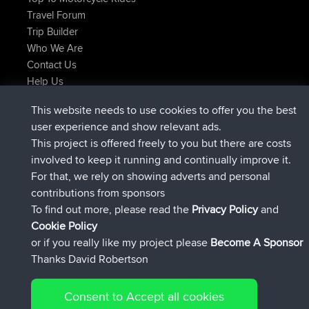
Travel Forum
Trip Builder
Who We Are
Contact Us
Help Us
Latest Site Actions
This website needs to use cookies to offer you the best
joined
Now
JakMartin
BBR
user experience and show relevant ads.
joined
1 hr, 54 min ago
TimoLiam
BBR
This project is offered freely to you but there are costs
joined
8 hrs, 39 min ago
helsinsky
BBR
involved to keep it running and continually improve it.
joined
12 hrs, 19 min ago
ItzChaos
BBR
For that, we rely on showing adverts and personal
joined
21 hrs, 20 min ago
denerocharles
BBR
contributions from sponsors
joined
21 hrs, 24 min ago
TheMagus
BBR
To find out more, please read the
Privacy Policy
and
Connect
Cookie Policy
or if you really like my project please
Become A Sponsor
Thanks David Robertson
Consent to Accept all cookies