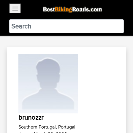
×
BestBikingRoads
Static Motion
3.99 - In Google Play
VIEW
brunozzr
Southern Portugal, Portugal