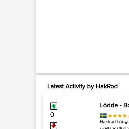
Latest Activity by HakRod
Lödde - B
0
HakRod
| Augu
/Hallands/Kalm