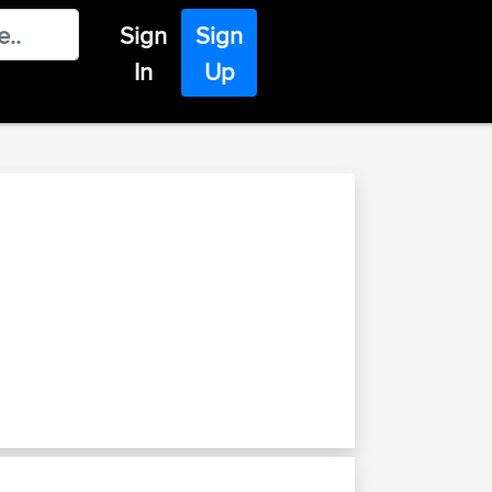
Sign
Sign
In
Up