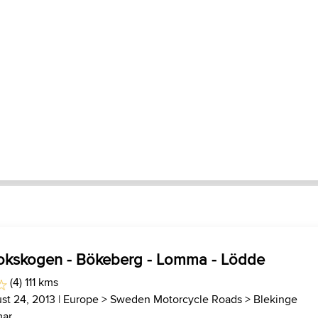
okskogen - Bökeberg - Lomma - Lödde
(4) 111 kms
st 24, 2013 |
Europe
>
Sweden Motorcycle Roads
>
Blekinge
ar...