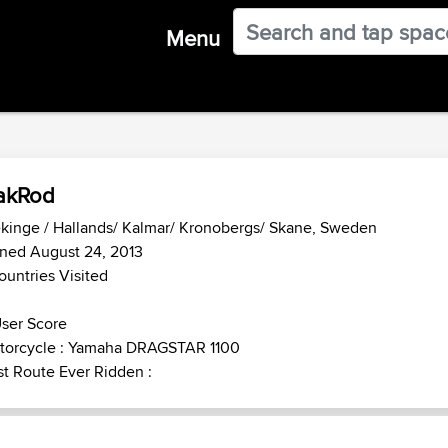
Menu
akRod
kinge / Hallands/ Kalmar/ Kronobergs/ Skane, Sweden
ned August 24, 2013
ountries Visited
ser Score
torcycle : Yamaha DRAGSTAR 1100
t Route Ever Ridden :