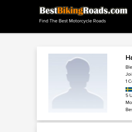
Find The Best Motorcycle Roads
H
Ble
Joi
1 C
5 U
Mo
Bes