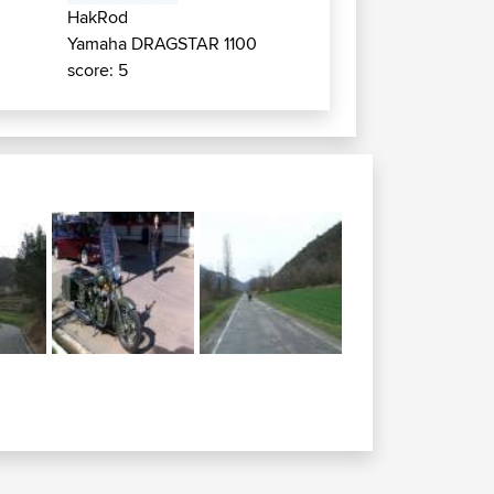
HakRod
Yamaha DRAGSTAR 1100
score: 5