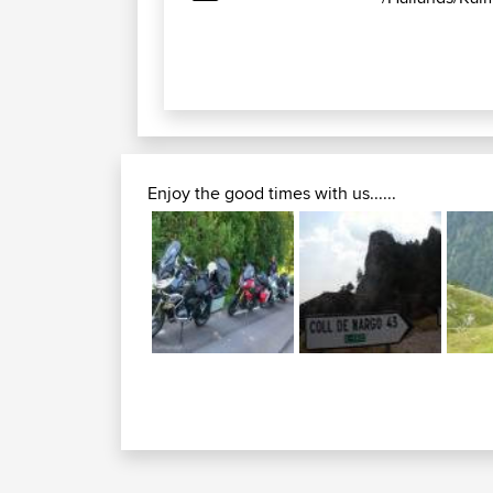
Enjoy the good times with us......