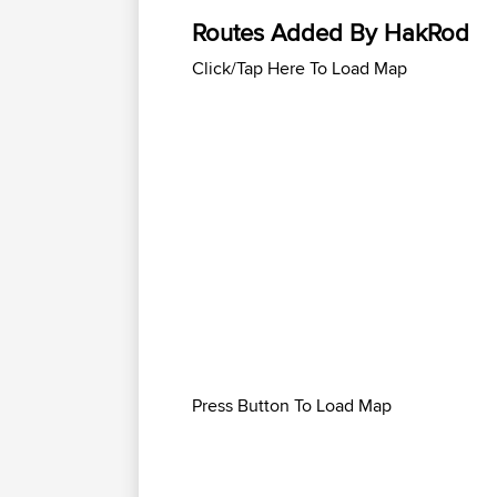
Routes Added By HakRod
Click/Tap Here To Load Map
Press Button To Load Map