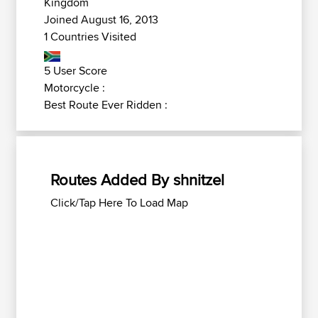
Kingdom
Joined August 16, 2013
1 Countries Visited
5 User Score
Motorcycle :
Best Route Ever Ridden :
Routes Added By shnitzel
Click/Tap Here To Load Map