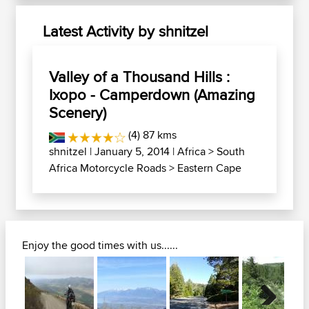
Latest Activity by shnitzel
Valley of a Thousand Hills :
Ixopo - Camperdown (Amazing
Scenery)
(4) 87 kms
shnitzel
| January 5, 2014 |
Africa
>
South
Africa Motorcycle Roads
>
Eastern Cape
Enjoy the good times with us......