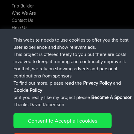
Trip Builder
Who We Are
Contact Us
Help Us
Latest Site Actions
This website needs to use cookies to offer you the best
joined
Now
AndyMn
BBR
user experience and show relevant ads.
joined
2 hrs, 28 min ago
Atanas
BBR
This project is offered freely to you but there are costs
joined
12 hrs, 12 min ago
JimmyGER
BBR
involved to keep it running and continually improve it.
joined
18 hrs, 33 min ago
JakMartin
BBR
For that, we rely on showing adverts and personal
joined
20 hrs, 28 min ago
TimoLiam
BBR
contributions from sponsors
joined
Yesterday
helsinsky
BBR
To find out more, please read the
Privacy Policy
and
Connect
Cookie Policy
or if you really like my project please
Become A Sponsor
Thanks David Robertson
Consent to Accept all cookies
© 2026 David Robertson |
|
|
Sitemap
Privacy Policy
Cookie