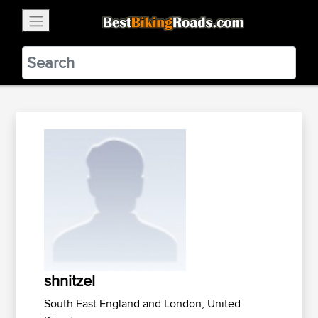
×
BestBikingRoads
Static Motion
3.99 - In Google Play
VIEW
shnitzel
South East England and London, United