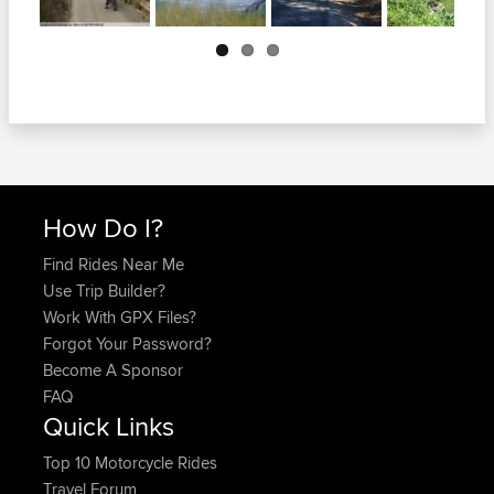
Next
How Do I?
Find Rides Near Me
Use Trip Builder?
Work With GPX Files?
Forgot Your Password?
Become A Sponsor
FAQ
Quick Links
Top 10 Motorcycle Rides
Travel Forum