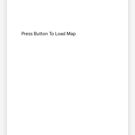
Press Button To Load Map