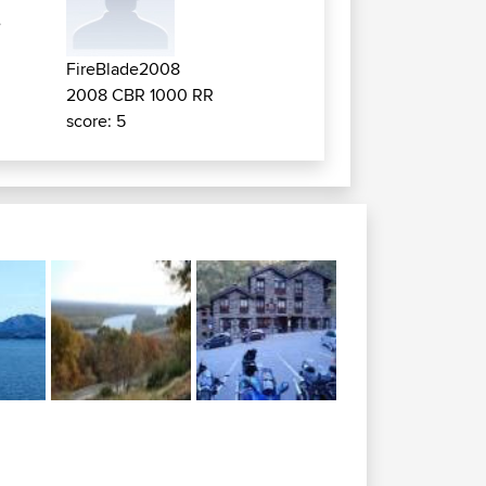
e
FireBlade2008
2008 CBR 1000 RR
score: 5