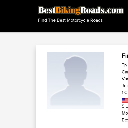
Find The Best Motorcycle Roads
Fi
TN 
Ca
Van
Joi
1 C
5 U
Mo
Bes