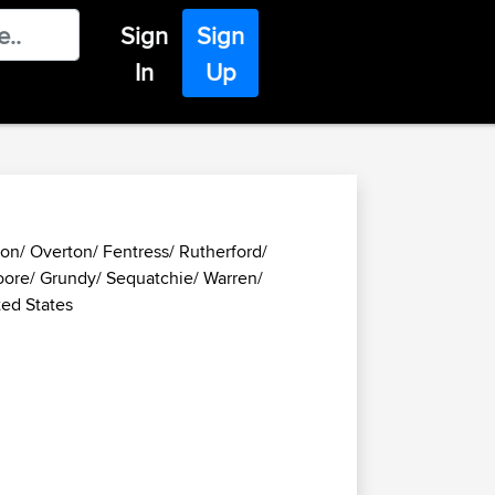
Sign
Sign
In
Up
on/ Overton/ Fentress/ Rutherford/
ore/ Grundy/ Sequatchie/ Warren/
ted States