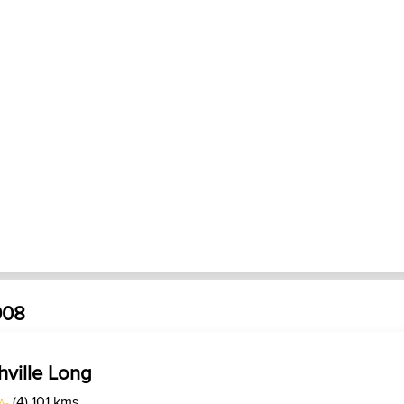
008
hville Long
(4) 101 kms