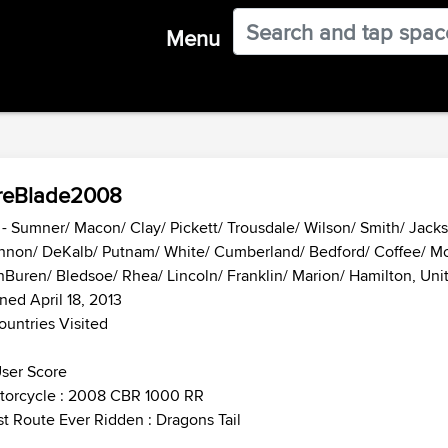
Menu
reBlade2008
- Sumner/ Macon/ Clay/ Pickett/ Trousdale/ Wilson/ Smith/ Jacks
nnon/ DeKalb/ Putnam/ White/ Cumberland/ Bedford/ Coffee/ Mo
Buren/ Bledsoe/ Rhea/ Lincoln/ Franklin/ Marion/ Hamilton, Uni
ned April 18, 2013
ountries Visited
ser Score
torcycle : 2008 CBR 1000 RR
t Route Ever Ridden : Dragons Tail