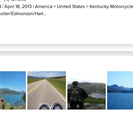
8
| April 18, 2013 |
America
>
United States
>
Kentucky Motorcycl
Butler/Edmonson/Hart...