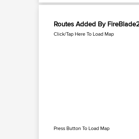
Routes Added By FireBlade
Click/Tap Here To Load Map
Press Button To Load Map