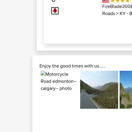
FireBlade200
Roads
>
KY - 
Enjoy the good times with us......