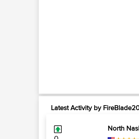
Latest Activity by FireBlade2
North Nas
0