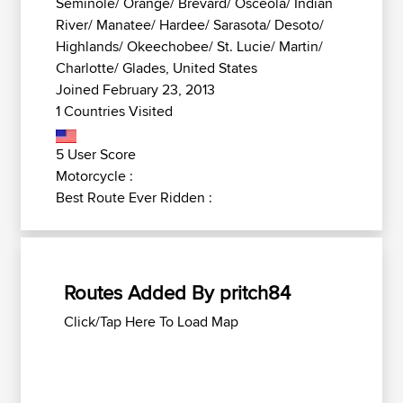
Seminole/ Orange/ Brevard/ Osceola/ Indian
River/ Manatee/ Hardee/ Sarasota/ Desoto/
Highlands/ Okeechobee/ St. Lucie/ Martin/
Charlotte/ Glades, United States
Joined February 23, 2013
1 Countries Visited
5 User Score
Motorcycle :
Best Route Ever Ridden :
Routes Added By pritch84
Click/Tap Here To Load Map