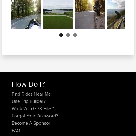
Next
How Do I?
Find Rides Near Me
Use Trip Builder?
Work With GPX Files?
Forgot Your Password?
Become A Sponsor
FAQ