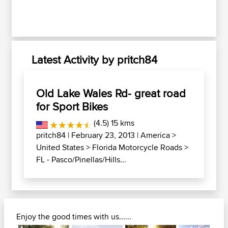
Latest Activity by pritch84
Old Lake Wales Rd- great road
for Sport Bikes
(4.5) 15 kms
pritch84
| February 23, 2013 |
America
>
United States
>
Florida Motorcycle Roads
>
FL - Pasco/Pinellas/Hills...
Enjoy the good times with us......