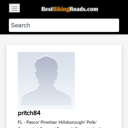
×
BestBikingRoads
Static Motion
3.99 - In Google Play
VIEW
pritch84
FL - Pasco/ Pinellas/ Hillsborough/ Polk/