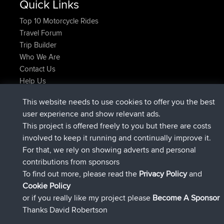
Quick Links
Top 10 Motorcycle Rides
Travel Forum
Trip Builder
Who We Are
Contact Us
Help Us
Latest Site Actions
This website needs to use cookies to offer you the best
joined
Now
Atanas
BBR
user experience and show relevant ads.
joined
9 hrs, 44 min ago
JimmyGER
BBR
This project is offered freely to you but there are costs
joined
16 hrs, 5 min ago
JakMartin
BBR
involved to keep it running and continually improve it.
joined
18 hrs ago
TimoLiam
BBR
For that, we rely on showing adverts and personal
joined
Yesterday
helsinsky
BBR
contributions from sponsors
joined
Yesterday
ItzChaos
BBR
To find out more, please read the
Privacy Policy
and
Connect
Cookie Policy
or if you really like my project please
Become A Sponsor
Thanks David Robertson