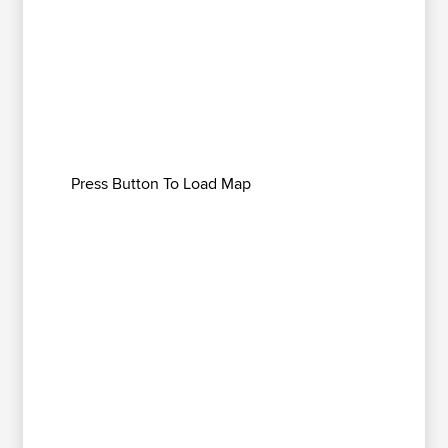
Press Button To Load Map