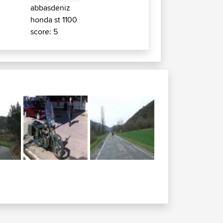
abbasdeniz
honda st 1100
score: 5