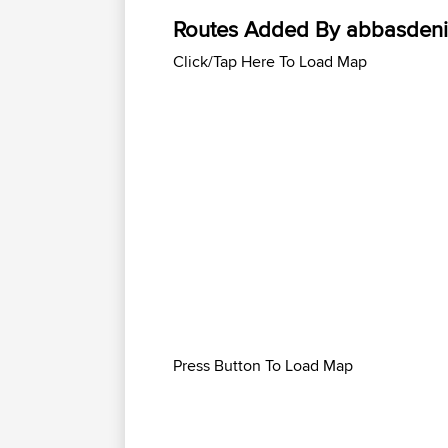
Routes Added By abbasdeni
Click/Tap Here To Load Map
Press Button To Load Map