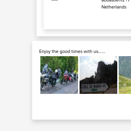
Netherlands
Enjoy the good times with us......