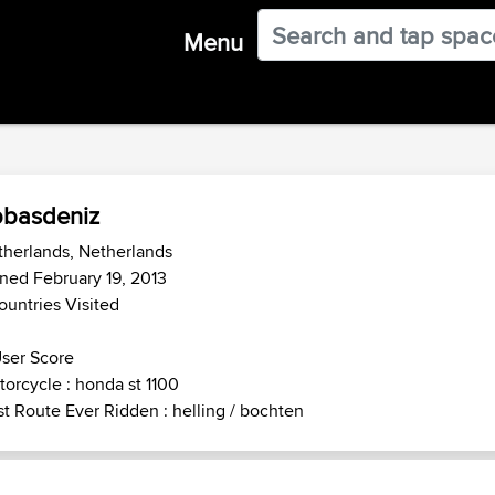
Menu
basdeniz
herlands, Netherlands
ned February 19, 2013
ountries Visited
ser Score
orcycle : honda st 1100
t Route Ever Ridden : helling / bochten