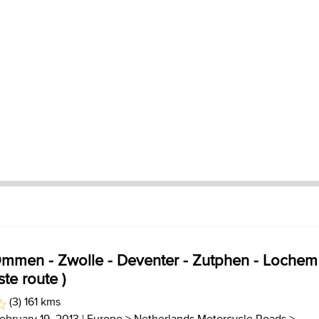
Ommen - Zwolle - Deventer - Zutphen - Lochem
ste route )
(3) 161 kms
ebruary 19, 2013 |
Europe
>
Netherlands Motorcycle Roads
>