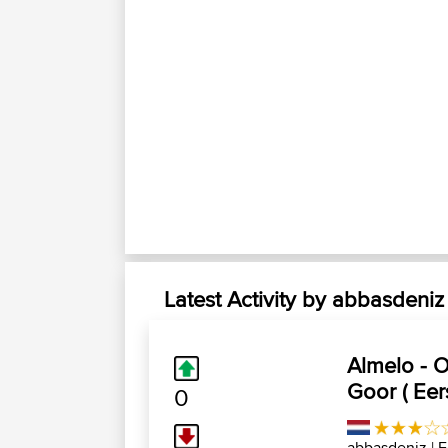
Latest Activity by abbasdeniz
Almelo - 
Goor ( Eer
0
abbasdeniz
| F