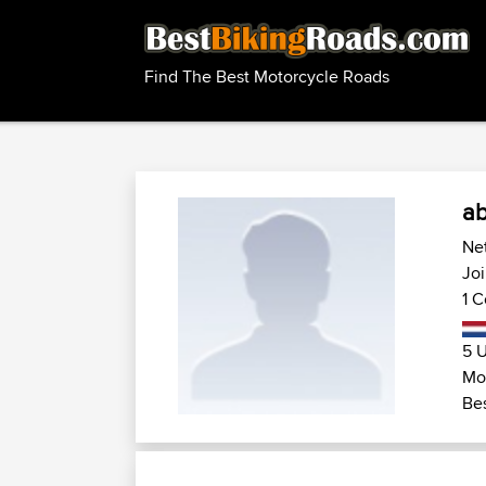
Find The Best Motorcycle Roads
ab
Net
Joi
1 C
5 U
Mot
Bes