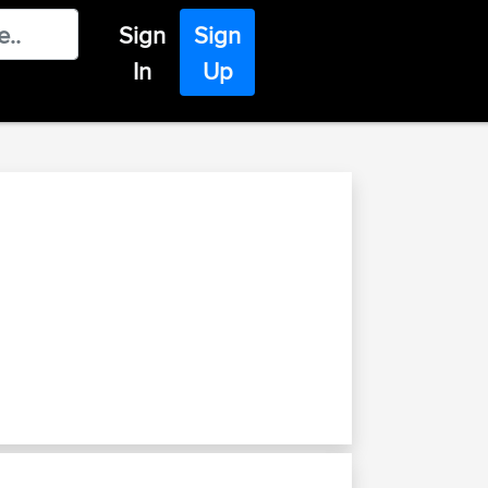
Sign
Sign
In
Up