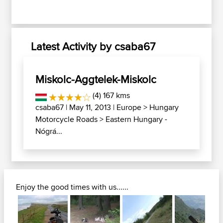
Latest Activity by csaba67
Miskolc-Aggtelek-Miskolc
(4) 167 kms
csaba67
| May 11, 2013 |
Europe
>
Hungary
Motorcycle Roads
>
Eastern Hungary -
Nógrá...
Enjoy the good times with us......