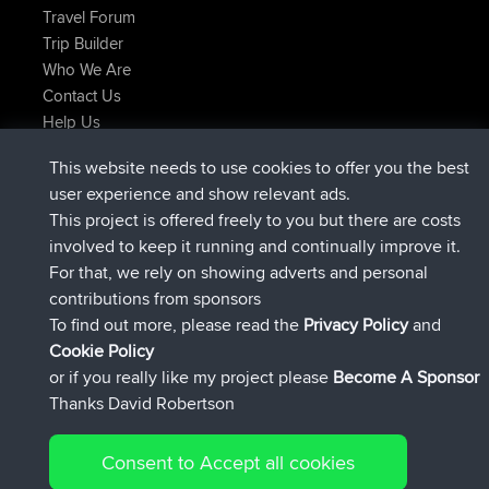
Travel Forum
Trip Builder
Who We Are
Contact Us
Help Us
Latest Site Actions
This website needs to use cookies to offer you the best
joined
Now
JakMartin
BBR
user experience and show relevant ads.
joined
1 hr, 54 min ago
TimoLiam
BBR
This project is offered freely to you but there are costs
joined
8 hrs, 39 min ago
helsinsky
BBR
involved to keep it running and continually improve it.
joined
12 hrs, 19 min ago
ItzChaos
BBR
For that, we rely on showing adverts and personal
joined
21 hrs, 20 min ago
denerocharles
BBR
contributions from sponsors
joined
21 hrs, 24 min ago
TheMagus
BBR
To find out more, please read the
Privacy Policy
and
Connect
Cookie Policy
or if you really like my project please
Become A Sponsor
Thanks David Robertson
Consent to Accept all cookies