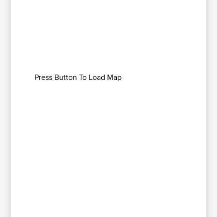
Press Button To Load Map