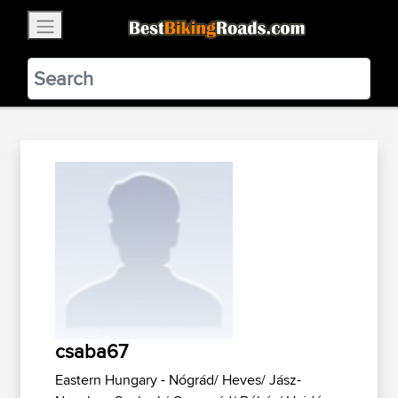
×
BestBikingRoads
Static Motion
3.99 - In Google Play
VIEW
csaba67
Eastern Hungary - Nógrád/ Heves/ Jász-