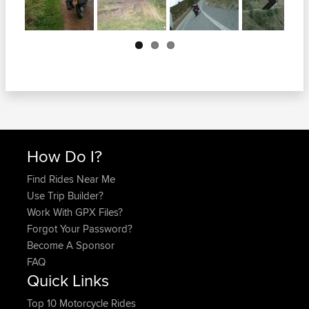
Next
How Do I?
Find Rides Near Me
Use Trip Builder?
Work With GPX Files?
Forgot Your Password?
Become A Sponsor
FAQ
Quick Links
Top 10 Motorcycle Rides