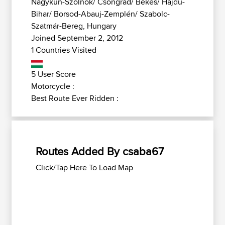
Nagykun-Szolnok/ Csongrád/ Békés/ Hajdú-
Bihar/ Borsod-Abauj-Zemplén/ Szabolc-
Szatmár-Bereg, Hungary
Joined September 2, 2012
1 Countries Visited
5 User Score
Motorcycle :
Best Route Ever Ridden :
Routes Added By csaba67
Click/Tap Here To Load Map