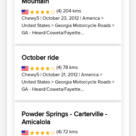
Mountain
(4) 204 kms
Chewy5
| October 23, 2012 |
America
>
United States
>
Georgia Motorcycle Roads
>
GA - Heard/Coweta/Fayette...
October ride
(4) 78 kms
Chewy5
| October 21, 2012 |
America
>
United States
>
Georgia Motorcycle Roads
>
GA - Heard/Coweta/Fayette...
Powder Springs - Carterville -
Amicalola
(4) 72 kms