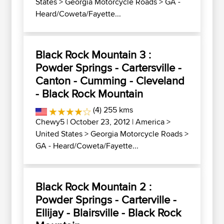
States
>
Georgia Motorcycle Roads
>
GA -
Heard/Coweta/Fayette...
Black Rock Mountain 3 :
Powder Springs - Cartersville -
Canton - Cumming - Cleveland
- Black Rock Mountain
(4) 255 kms
Chewy5
| October 23, 2012 |
America
>
United States
>
Georgia Motorcycle Roads
>
GA - Heard/Coweta/Fayette...
Black Rock Mountain 2 :
Powder Springs - Carterville -
Ellijay - Blairsville - Black Rock