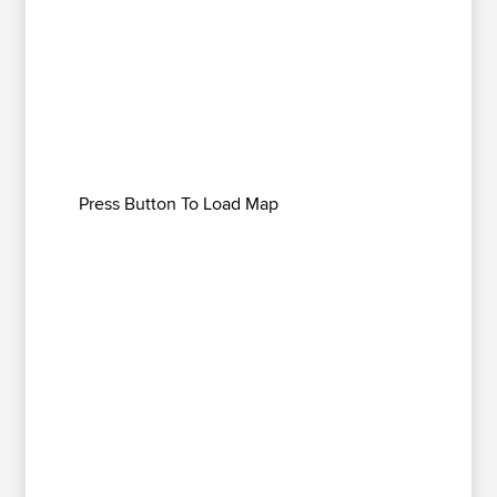
Press Button To Load Map