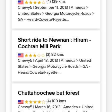
(4) 139 kms
Chewy5
| September 11, 2013 |
America
>
United States
>
Georgia Motorcycle Roads
>
GA - Heard/Coweta/Fayette...
Short ride to Newnan : Hiram -
Cochran Mill Park
(3) 82 kms
Chewy5
| April 13, 2013 |
America
>
United
States
>
Georgia Motorcycle Roads
>
GA -
Heard/Coweta/Fayette...
Chattahoochee bat forest
(4) 100 kms
Chewy5
| March 16, 2013 |
America
>
United