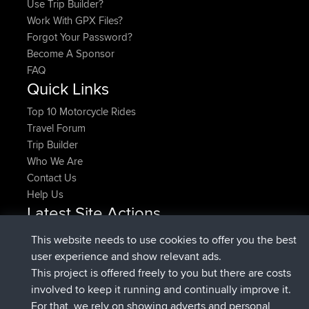
Use Trip Builder?
Work With GPX Files?
Forgot Your Password?
Become A Sponsor
FAQ
Quick Links
Top 10 Motorcycle Rides
Travel Forum
Trip Builder
Who We Are
Contact Us
Help Us
Latest Site Actions
joined
Now
denerocharles
BBR
This website needs to use cookies to offer you the best
joined
4 min ago
TheMagus
BBR
user experience and show relevant ads.
joined
10 min ago
popovazari
BBR
This project is offered freely to you but there are costs
joined
1 hr, 38 min ago
DeadOutside
BBR
involved to keep it running and continually improve it.
joined
1 hr, 49 min ago
Rocinante
BBR
For that, we rely on showing adverts and personal