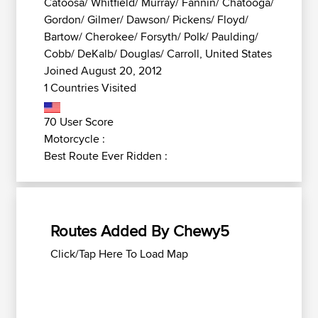
Catoosa/ Whitfield/ Murray/ Fannin/ Chatooga/
Gordon/ Gilmer/ Dawson/ Pickens/ Floyd/
Bartow/ Cherokee/ Forsyth/ Polk/ Paulding/
Cobb/ DeKalb/ Douglas/ Carroll, United States
Joined August 20, 2012
1 Countries Visited
70 User Score
Motorcycle :
Best Route Ever Ridden :
Routes Added By Chewy5
Click/Tap Here To Load Map