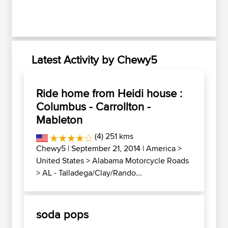
Latest Activity by Chewy5
Ride home from Heidi house :
Columbus - Carrollton -
Mableton
(4) 251 kms
Chewy5
| September 21, 2014 |
America
>
United States
>
Alabama Motorcycle Roads
>
AL - Talladega/Clay/Rando...
soda pops