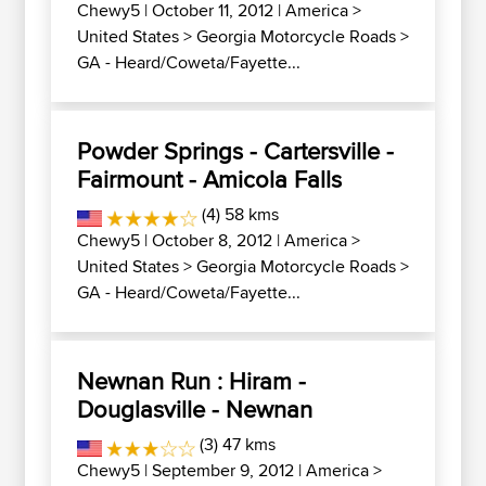
Chewy5
| October 11, 2012 |
America
>
United States
>
Georgia Motorcycle Roads
>
GA - Heard/Coweta/Fayette...
Powder Springs - Cartersville -
Fairmount - Amicola Falls
(4) 58 kms
Chewy5
| October 8, 2012 |
America
>
United States
>
Georgia Motorcycle Roads
>
GA - Heard/Coweta/Fayette...
Newnan Run : Hiram -
Douglasville - Newnan
(3) 47 kms
Chewy5
| September 9, 2012 |
America
>