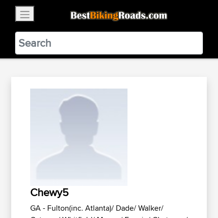
×
BestBikingRoads
Static Motion
3.99 - In Google Play
VIEW
Chewy5
GA - Fulton(inc. Atlanta)/ Dade/ Walker/