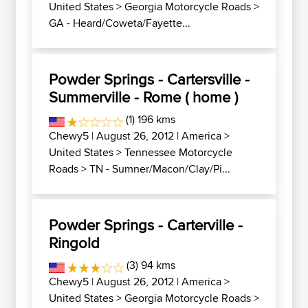
United States
>
Georgia Motorcycle Roads
>
GA - Heard/Coweta/Fayette...
Powder Springs - Cartersville -
Summerville - Rome ( home )
(1) 196 kms
Chewy5
| August 26, 2012 |
America
>
United States
>
Tennessee Motorcycle
Roads
>
TN - Sumner/Macon/Clay/Pi...
Powder Springs - Carterville -
Ringold
(3) 94 kms
Chewy5
| August 26, 2012 |
America
>
United States
>
Georgia Motorcycle Roads
>