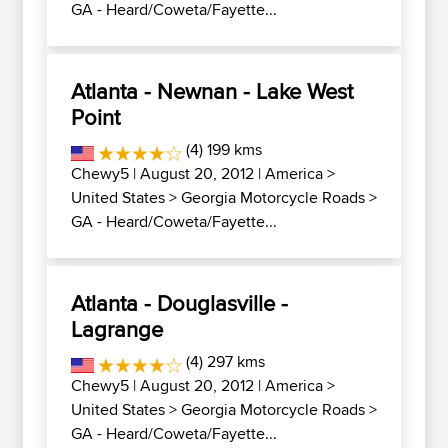
GA - Heard/Coweta/Fayette...
Atlanta - Newnan - Lake West
Point
(4) 199 kms
Chewy5
| August 20, 2012 |
America
>
United States
>
Georgia Motorcycle Roads
>
GA - Heard/Coweta/Fayette...
Atlanta - Douglasville -
Lagrange
(4) 297 kms
Chewy5
| August 20, 2012 |
America
>
United States
>
Georgia Motorcycle Roads
>
GA - Heard/Coweta/Fayette...