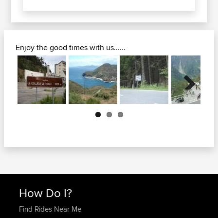
Enjoy the good times with us......
Next
How Do I?
Find Rides Near Me