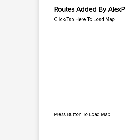
Routes Added By AlexP
Click/Tap Here To Load Map
Press Button To Load Map