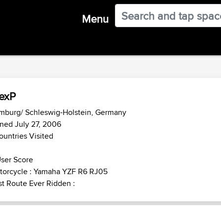
Menu
exP
mburg/ Schleswig-Holstein, Germany
ned July 27, 2006
ountries Visited
ser Score
torcycle : Yamaha YZF R6 RJ05
t Route Ever Ridden :