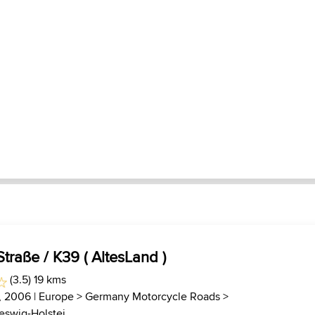
traße / K39 ( AltesLand )
(3.5) 19 kms
7, 2006 |
Europe
>
Germany Motorcycle Roads
>
swig-Holstei...