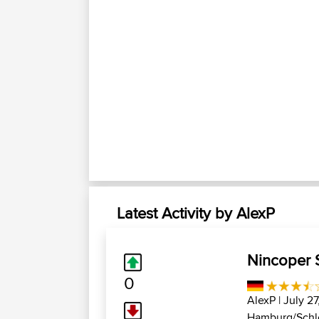
Latest Activity by AlexP
Nincoper S
0
AlexP
| July 2
Hamburg/Schle