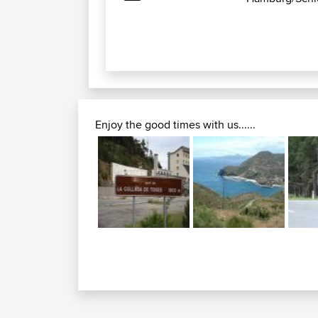
Enjoy the good times with us......