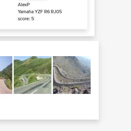
AlexP
Yamaha YZF R6 RJ05
score: 5