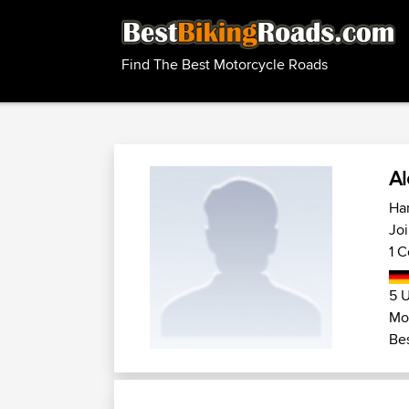
Find The Best Motorcycle Roads
Al
Ha
Joi
1 C
5 U
Mo
Bes