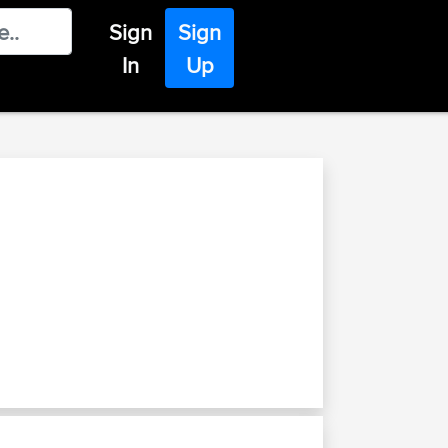
Sign
Sign
In
Up