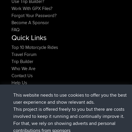
Use Trip Builder?
Work With GPX Files?
Forgot Your Password?
Become A Sponsor
FAQ
Quick Links
Top 10 Motorcycle Rides
Travel Forum
Trip Builder
Who We Are
Contact Us
Help Us
Latest Site Actions
This website needs to use cookies to offer you the best
joined
Now
AndyMn
BBR
user experience and show relevant ads.
joined
2 hrs, 28 min ago
Atanas
BBR
This project is offered freely to you but there are costs
joined
12 hrs, 12 min ago
JimmyGER
BBR
involved to keep it running and continually improve it.
joined
18 hrs, 33 min ago
JakMartin
BBR
For that, we rely on showing adverts and personal
joined
20 hrs, 28 min ago
TimoLiam
BBR
contributions from sponsors