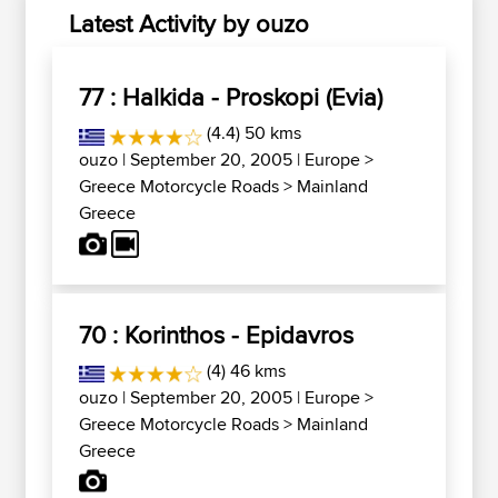
Latest Activity by ouzo
77 : Halkida - Proskopi (Evia)
(4.4) 50 kms
ouzo
| September 20, 2005 |
Europe
>
Greece Motorcycle Roads
>
Mainland
Greece
70 : Korinthos - Epidavros
(4) 46 kms
ouzo
| September 20, 2005 |
Europe
>
Greece Motorcycle Roads
>
Mainland
Greece