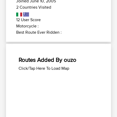
Joined June 10, 2005
2 Countries Visited
12 User Score
Motorcycle :
Best Route Ever Ridden :
Routes Added By ouzo
Click/Tap Here To Load Map