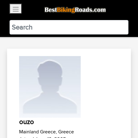
×
BestBikingRoads
Static Motion
3.99 - In Google Play
VIEW
ouzo
Mainland Greece, Greece