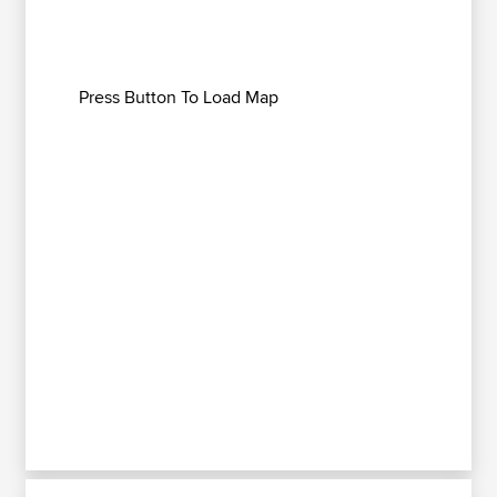
Press Button To Load Map