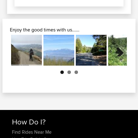
Enjoy the good times with us......
Next
How Do I?
Find Rides Near Me