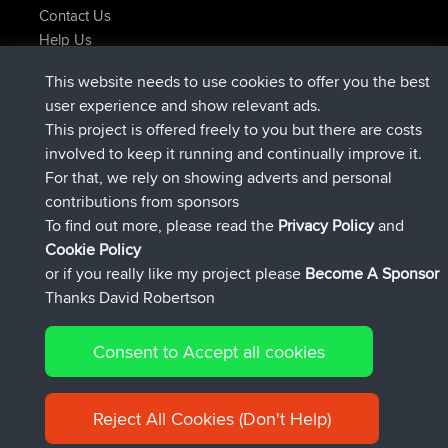
Contact Us
Help Us
Latest Site Actions
This website needs to use cookies to offer you the best
joined
Now
JakMartin
BBR
user experience and show relevant ads.
joined
1 hr, 54 min ago
TimoLiam
BBR
This project is offered freely to you but there are costs
joined
8 hrs, 39 min ago
helsinsky
BBR
involved to keep it running and continually improve it.
joined
12 hrs, 19 min ago
ItzChaos
BBR
For that, we rely on showing adverts and personal
joined
21 hrs, 20 min ago
denerocharles
BBR
contributions from sponsors
joined
21 hrs, 24 min ago
TheMagus
BBR
To find out more, please read the
Privacy Policy
and
Connect
Cookie Policy
or if you really like my project please
Become A Sponsor
Thanks David Robertson
Consent to Accept all cookies
© 2026 David Robertson |
|
|
Sitemap
Privacy Policy
Cookie
| 54596 Members
Policy
Reject All Cookies (Don't Help)