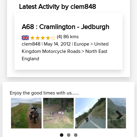
Latest Activity by clem848
A68 : Cramlington - Jedburgh
(4) 86 kms
clem848
| May 14, 2012 |
Europe
>
United
Kingdom Motorcycle Roads
>
North East
England
Enjoy the good times with us......
Next