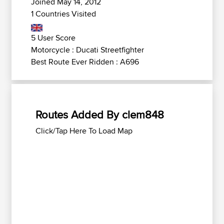
Joined May 14, 2012
1 Countries Visited
5 User Score
Motorcycle : Ducati Streetfighter
Best Route Ever Ridden : A696
Routes Added By clem848
Click/Tap Here To Load Map