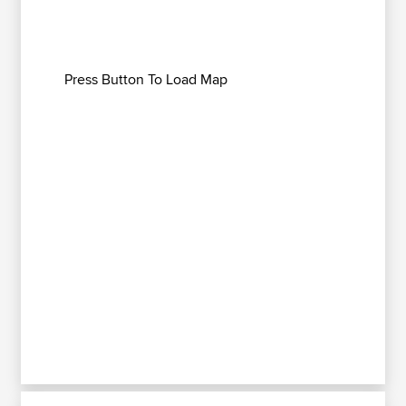
Press Button To Load Map