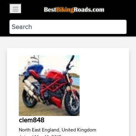
×
BestBikingRoads
Static Motion
3.99 - In Google Play
VIEW
clem848
North East England, United Kingdom