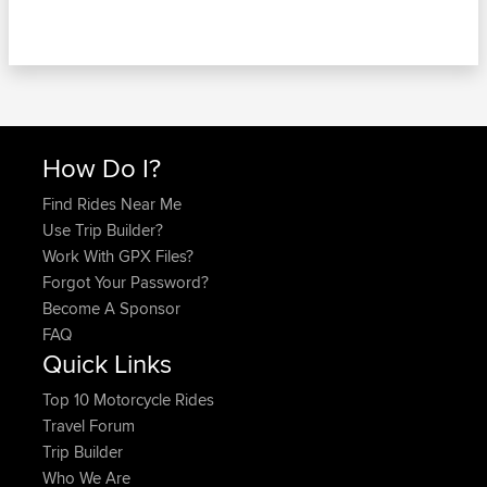
How Do I?
Find Rides Near Me
Use Trip Builder?
Work With GPX Files?
Forgot Your Password?
Become A Sponsor
FAQ
Quick Links
Top 10 Motorcycle Rides
Travel Forum
Trip Builder
Who We Are