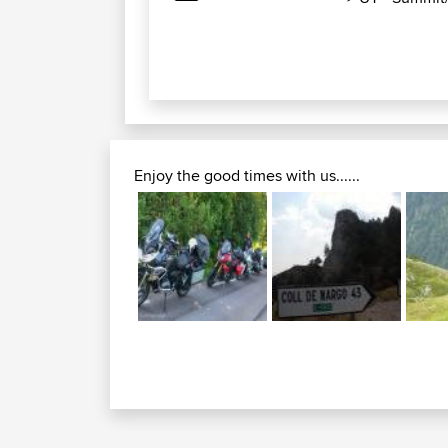
Enjoy the good times with us......