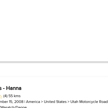
s - Hanna
(4) 55 kms
mber 15, 2008 |
America
>
United States
>
Utah Motorcycle Road
/Wasatch/Dagge...