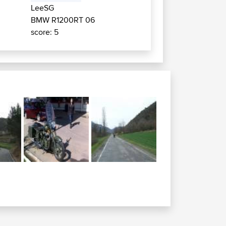
LeeSG
BMW R1200RT 06
score: 5