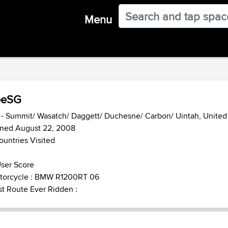
Menu
eeSG
- Summit/ Wasatch/ Daggett/ Duchesne/ Carbon/ Uintah, United
ined August 22, 2008
ountries Visited
ser Score
torcycle : BMW R1200RT 06
t Route Ever Ridden :