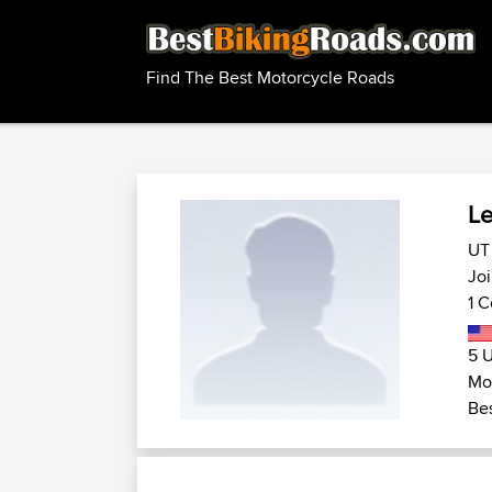
Find The Best Motorcycle Roads
L
UT 
Jo
1 C
5 U
Mo
Bes