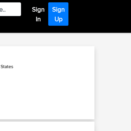
Sign
Sign
In
Up
 States