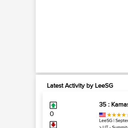
Latest Activity by LeeSG
35 : Kama
0
LeeSG
| Septe
>
UT - Summit