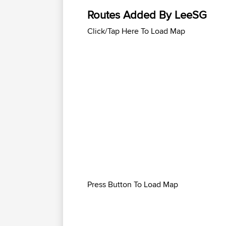
Routes Added By LeeSG
Click/Tap Here To Load Map
Press Button To Load Map