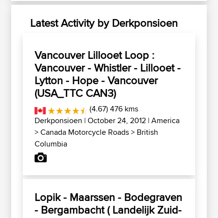
Latest Activity by Derkponsioen
Vancouver Lillooet Loop :
Vancouver - Whistler - Lillooet -
Lytton - Hope - Vancouver
(USA_TTC CAN3)
(4.67) 476 kms
Derkponsioen
| October 24, 2012 |
America
>
Canada Motorcycle Roads
>
British
Columbia
Lopik - Maarssen - Bodegraven
- Bergambacht ( Landelijk Zuid-