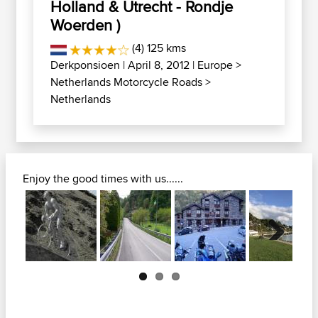
Holland & Utrecht - Rondje
Woerden )
(4) 125 kms
Derkponsioen
| April 8, 2012 |
Europe
>
Netherlands Motorcycle Roads
>
Netherlands
Enjoy the good times with us......
Next