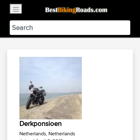
×
BestBikingRoads
Static Motion
3.99 - In Google Play
VIEW
Derkponsioen
Netherlands, Netherlands