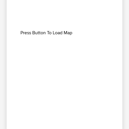
Press Button To Load Map