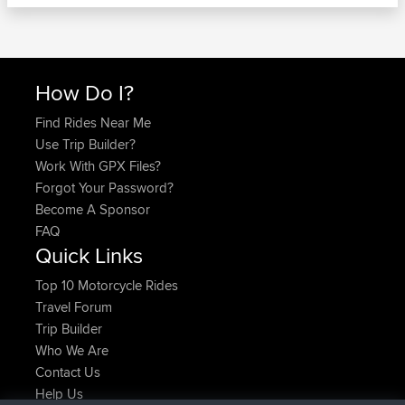
How Do I?
Find Rides Near Me
Use Trip Builder?
Work With GPX Files?
Forgot Your Password?
Become A Sponsor
FAQ
Quick Links
Top 10 Motorcycle Rides
Travel Forum
Trip Builder
Who We Are
Contact Us
Help Us