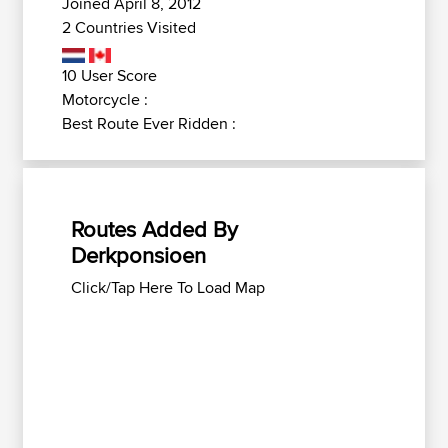
Joined April 8, 2012
2 Countries Visited
10 User Score
Motorcycle :
Best Route Ever Ridden :
Routes Added By
Derkponsioen
Click/Tap Here To Load Map