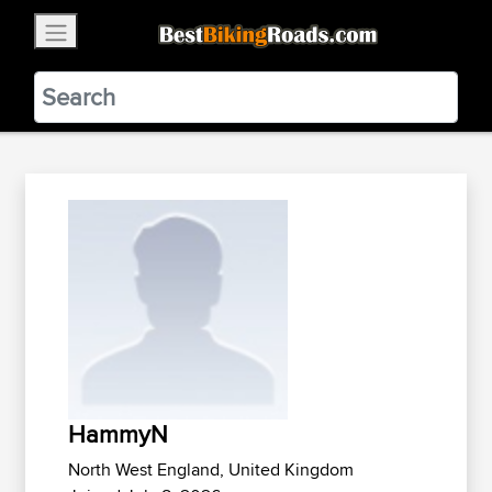
×
BestBikingRoads
Static Motion
3.99 - In Google Play
VIEW
HammyN
North West England, United Kingdom