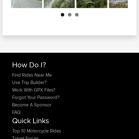
Next
How Do I?
Find Rides Near Me
Use Trip Builder?
Work With GPX Files?
Forgot Your Password?
Become A Sponsor
FAQ
Quick Links
Top 10 Motorcycle Rides
Travel Forum