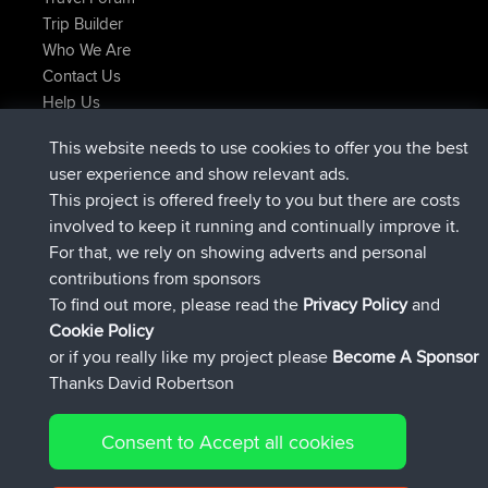
Trip Builder
Who We Are
Contact Us
Help Us
Latest Site Actions
This website needs to use cookies to offer you the best
joined
Now
JimmyGER
BBR
user experience and show relevant ads.
joined
6 hrs, 21 min ago
JakMartin
BBR
This project is offered freely to you but there are costs
joined
8 hrs, 16 min ago
TimoLiam
BBR
involved to keep it running and continually improve it.
joined
15 hrs, 1 min ago
helsinsky
BBR
For that, we rely on showing adverts and personal
joined
18 hrs, 41 min ago
ItzChaos
BBR
contributions from sponsors
joined
Yesterday
denerocharles
BBR
To find out more, please read the
Privacy Policy
and
Connect
Cookie Policy
or if you really like my project please
Become A Sponsor
Thanks David Robertson
Consent to Accept all cookies
© 2026 David Robertson |
|
|
Sitemap
Privacy Policy
Cookie