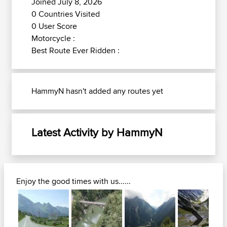
Joined July 8, 2026
0 Countries Visited
0 User Score
Motorcycle :
Best Route Ever Ridden :
HammyN hasn't added any routes yet
Latest Activity by HammyN
Enjoy the good times with us......