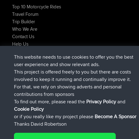
Top 10 Motorcycle Rides
Travel Forum
Trip Builder
Who We Are
Contact Us
Help Us
Latest Site Actions
This website needs to use cookies to offer you the best
added trip
Now
Kristine
test
user experience and show relevant ads.
joined
24 min ago
Kristine
BBR
This project is offered freely to you but there are costs
added trip
2 hrs, 16 min ago
tmc119
USA 2027
involved to keep it running and continually improve it.
added trip
12 hrs, 17 min ago
Domwom
Holt to Home
For that, we rely on showing adverts and personal
added trip
12 hrs, 23 min ago
Domwom
Home to Holt
contributions from sponsors
joined
15 hrs, 2 min ago
Issacs
BBR
To find out more, please read the
Privacy Policy
and
Connect
Cookie Policy
or if you really like my project please
Become A Sponsor
Thanks David Robertson