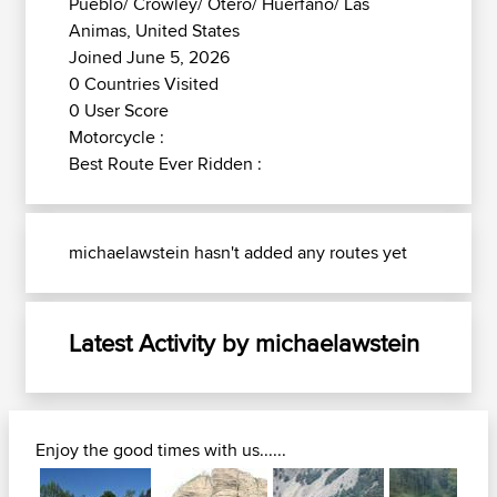
Pueblo/ Crowley/ Otero/ Huerfano/ Las
Animas, United States
Joined June 5, 2026
0 Countries Visited
0 User Score
Motorcycle :
Best Route Ever Ridden :
michaelawstein hasn't added any routes yet
Latest Activity by michaelawstein
Enjoy the good times with us......