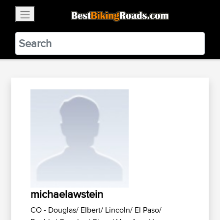
×
BestBikingRoads
Static Motion
3.99 - In Google Play
VIEW
michaelawstein
CO - Douglas/ Elbert/ Lincoln/ El Paso/