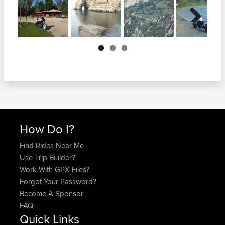
Next
How Do I?
Find Rides Near Me
Use Trip Builder?
Work With GPX Files?
Forgot Your Password?
Become A Sponsor
FAQ
Quick Links