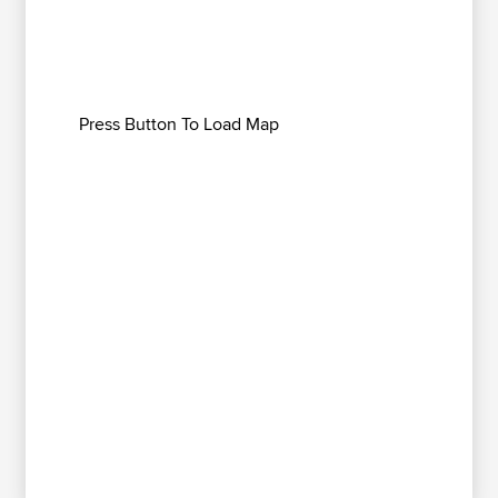
Press Button To Load Map