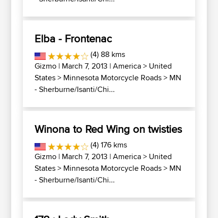
Elba - Frontenac
(4) 88 kms
Gizmo
| March 7, 2013 |
America
>
United
States
>
Minnesota Motorcycle Roads
>
MN
- Sherburne/Isanti/Chi...
Winona to Red Wing on twisties
(4) 176 kms
Gizmo
| March 7, 2013 |
America
>
United
States
>
Minnesota Motorcycle Roads
>
MN
- Sherburne/Isanti/Chi...