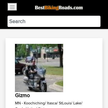
×
BestBikingRoads
Static Motion
3.99 - In Google Play
VIEW
Gizmo
MN - Koochiching/ Itasca/ StLouis/ Lake/