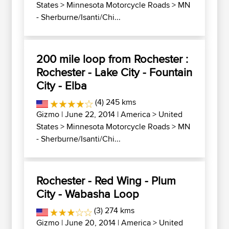
States
>
Minnesota Motorcycle Roads
>
MN
- Sherburne/Isanti/Chi...
200 mile loop from Rochester :
Rochester - Lake City - Fountain
City - Elba
(4) 245 kms
Gizmo
| June 22, 2014 |
America
>
United
States
>
Minnesota Motorcycle Roads
>
MN
- Sherburne/Isanti/Chi...
Rochester - Red Wing - Plum
City - Wabasha Loop
(3) 274 kms
Gizmo
| June 20, 2014 |
America
>
United