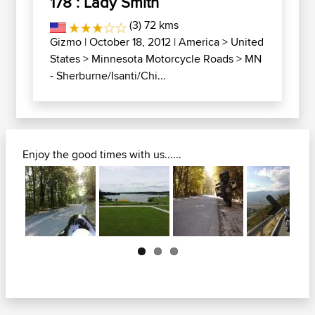
178 : Lady Smith
(3) 72 kms
Gizmo
| October 18, 2012 |
America
>
United
States
>
Minnesota Motorcycle Roads
>
MN
- Sherburne/Isanti/Chi...
Enjoy the good times with us......
Next