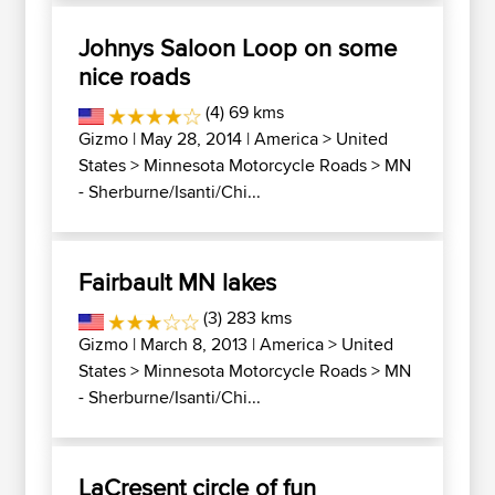
Johnys Saloon Loop on some
nice roads
(4) 69 kms
Gizmo
| May 28, 2014 |
America
>
United
States
>
Minnesota Motorcycle Roads
>
MN
- Sherburne/Isanti/Chi...
Fairbault MN lakes
(3) 283 kms
Gizmo
| March 8, 2013 |
America
>
United
States
>
Minnesota Motorcycle Roads
>
MN
- Sherburne/Isanti/Chi...
LaCresent circle of fun