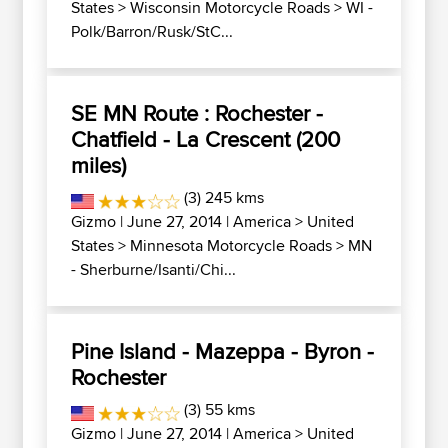
States
>
Wisconsin Motorcycle Roads
>
WI -
Polk/Barron/Rusk/StC...
SE MN Route : Rochester -
Chatfield - La Crescent (200
miles)
(3) 245 kms
Gizmo
| June 27, 2014 |
America
>
United
States
>
Minnesota Motorcycle Roads
>
MN
- Sherburne/Isanti/Chi...
Pine Island - Mazeppa - Byron -
Rochester
(3) 55 kms
Gizmo
| June 27, 2014 |
America
>
United