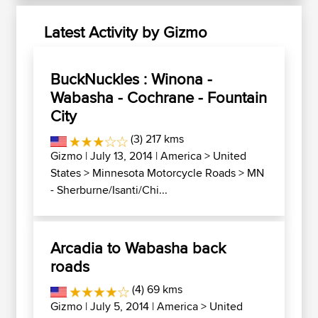
Latest Activity by Gizmo
BuckNuckles : Winona -
Wabasha - Cochrane - Fountain
City
(3) 217 kms
Gizmo
| July 13, 2014 |
America
>
United
States
>
Minnesota Motorcycle Roads
>
MN
- Sherburne/Isanti/Chi...
Arcadia to Wabasha back
roads
(4) 69 kms
Gizmo
| July 5, 2014 |
America
>
United