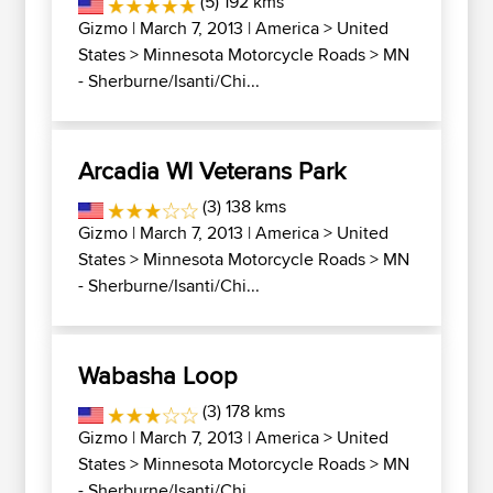
(5) 192 kms
Gizmo
| March 7, 2013 |
America
>
United
States
>
Minnesota Motorcycle Roads
>
MN
- Sherburne/Isanti/Chi...
Arcadia WI Veterans Park
(3) 138 kms
Gizmo
| March 7, 2013 |
America
>
United
States
>
Minnesota Motorcycle Roads
>
MN
- Sherburne/Isanti/Chi...
Wabasha Loop
(3) 178 kms
Gizmo
| March 7, 2013 |
America
>
United
States
>
Minnesota Motorcycle Roads
>
MN
- Sherburne/Isanti/Chi...