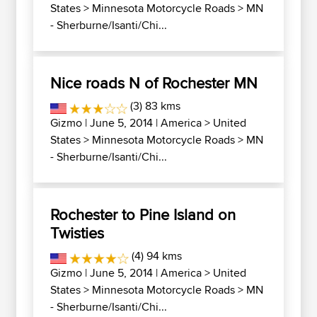
States
>
Minnesota Motorcycle Roads
>
MN
- Sherburne/Isanti/Chi...
Nice roads N of Rochester MN
(3) 83 kms
Gizmo
| June 5, 2014 |
America
>
United
States
>
Minnesota Motorcycle Roads
>
MN
- Sherburne/Isanti/Chi...
Rochester to Pine Island on
Twisties
(4) 94 kms
Gizmo
| June 5, 2014 |
America
>
United
States
>
Minnesota Motorcycle Roads
>
MN
- Sherburne/Isanti/Chi...