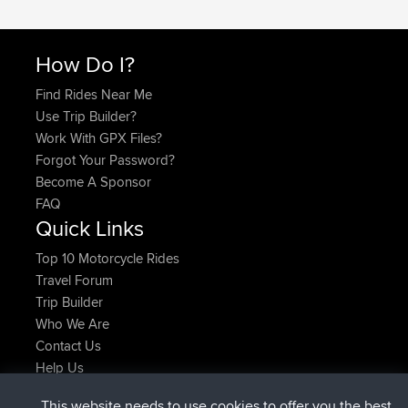
How Do I?
Find Rides Near Me
Use Trip Builder?
Work With GPX Files?
Forgot Your Password?
Become A Sponsor
FAQ
Quick Links
Top 10 Motorcycle Rides
Travel Forum
Trip Builder
Who We Are
Contact Us
Help Us
Latest Site Actions
This website needs to use cookies to offer you the best