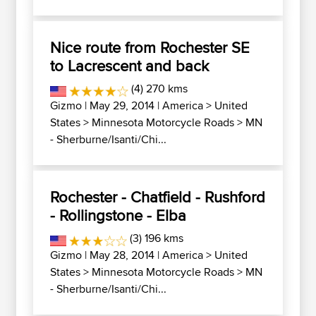
Nice route from Rochester SE
to Lacrescent and back
(4) 270 kms
Gizmo
| May 29, 2014 |
America
>
United
States
>
Minnesota Motorcycle Roads
>
MN
- Sherburne/Isanti/Chi...
Rochester - Chatfield - Rushford
- Rollingstone - Elba
(3) 196 kms
Gizmo
| May 28, 2014 |
America
>
United
States
>
Minnesota Motorcycle Roads
>
MN
- Sherburne/Isanti/Chi...