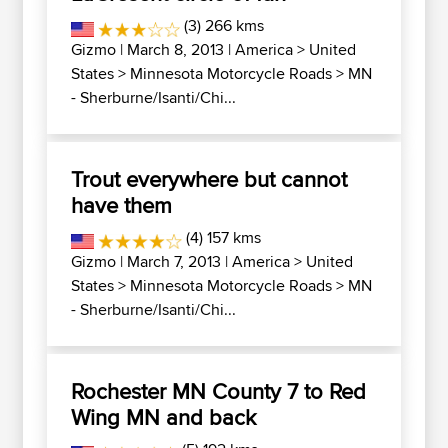
(3) 266 kms
Gizmo
| March 8, 2013 |
America
>
United
States
>
Minnesota Motorcycle Roads
>
MN
- Sherburne/Isanti/Chi...
Trout everywhere but cannot
have them
(4) 157 kms
Gizmo
| March 7, 2013 |
America
>
United
States
>
Minnesota Motorcycle Roads
>
MN
- Sherburne/Isanti/Chi...
Rochester MN County 7 to Red
Wing MN and back