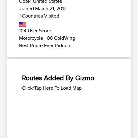
Cook, United States
Joined March 21, 2012
1 Countries Visited
104 User Score
Motorcycle : 06 GoldWing
Best Route Ever Ridden :
Routes Added By Gizmo
Click/Tap Here To Load Map