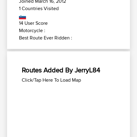
Joined March 16, 2012
1 Countries Visited
14 User Score
Motorcycle :
Best Route Ever Ridden :
Routes Added By JerryL84
Click/Tap Here To Load Map