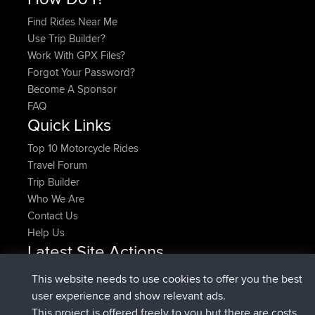
Find Rides Near Me
Use Trip Builder?
Work With GPX Files?
Forgot Your Password?
Become A Sponsor
FAQ
Quick Links
Top 10 Motorcycle Rides
Travel Forum
Trip Builder
Who We Are
Contact Us
Help Us
Latest Site Actions
added trip
Now
HippoFinger
Henley
This website needs to use cookies to offer you the best
joined
14 min ago
HippoFinger
BBR
user experience and show relevant ads.
added trip
4 hrs, 43 min ago
MindtheEagle
Ireland
This project is offered freely to you but there are costs