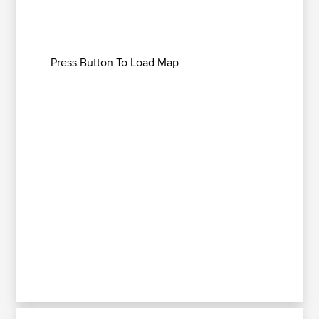
Press Button To Load Map