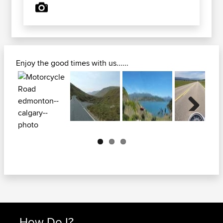
Enjoy the good times with us......
Next
How Do I?