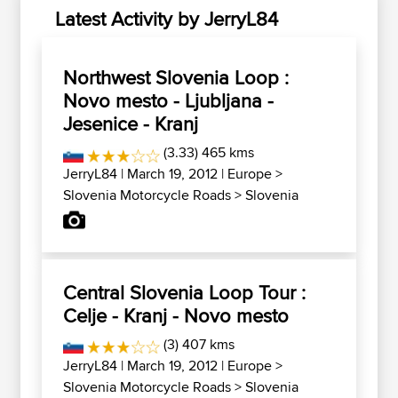
Latest Activity by JerryL84
Northwest Slovenia Loop :
Novo mesto - Ljubljana -
Jesenice - Kranj
(3.33) 465 kms
JerryL84
| March 19, 2012 |
Europe
>
Slovenia Motorcycle Roads
>
Slovenia
Central Slovenia Loop Tour :
Celje - Kranj - Novo mesto
(3) 407 kms
JerryL84
| March 19, 2012 |
Europe
>
Slovenia Motorcycle Roads
>
Slovenia