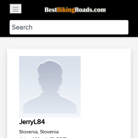
×
BestBikingRoads
Static Motion
3.99 - In Google Play
VIEW
JerryL84
Slovenia, Slovenia