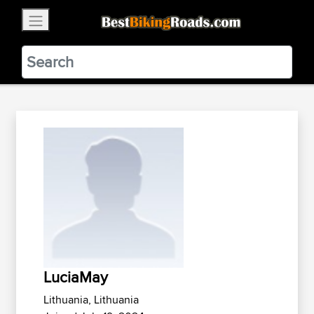
×
BestBikingRoads
Static Motion
3.99 - In Google Play
VIEW
LuciaMay
Lithuania, Lithuania