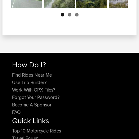
Next
How Do I?
Find Rides Near Me
Use Trip Builder?
Work With GPX Files?
Forgot Your Password?
Become A Sponsor
FAQ
Quick Links
Top 10 Motorcycle Rides
Travel Forum