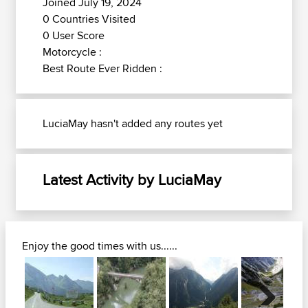
Joined July 19, 2024
0 Countries Visited
0 User Score
Motorcycle :
Best Route Ever Ridden :
LuciaMay hasn't added any routes yet
Latest Activity by LuciaMay
Enjoy the good times with us......