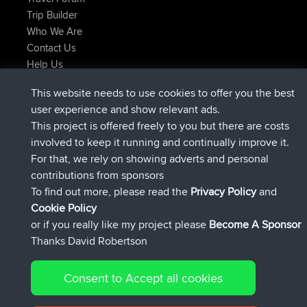
Trip Builder
Who We Are
Contact Us
Help Us
Latest Site Actions
This website needs to use cookies to offer you the best
joined
Now
JimmyGER
BBR
user experience and show relevant ads.
joined
6 hrs, 21 min ago
JakMartin
BBR
This project is offered freely to you but there are costs
joined
8 hrs, 16 min ago
TimoLiam
BBR
involved to keep it running and continually improve it.
joined
15 hrs, 1 min ago
helsinsky
BBR
For that, we rely on showing adverts and personal
joined
18 hrs, 41 min ago
ItzChaos
BBR
contributions from sponsors
joined
Yesterday
denerocharles
BBR
To find out more, please read the
Privacy Policy
and
Connect
Cookie Policy
or if you really like my project please
Become A Sponsor
Thanks David Robertson
Consent to Accept all cookies
© 2026 David Robertson |
|
|
Sitemap
Privacy Policy
Cookie