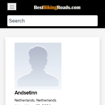
×
BestBikingRoads
Static Motion
3.99 - In Google Play
VIEW
Andsetinn
Netherlands, Netherlands