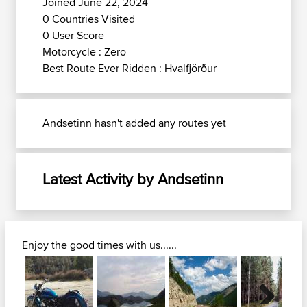
Joined June 22, 2024
0 Countries Visited
0 User Score
Motorcycle : Zero
Best Route Ever Ridden : Hvalfjörður
Andsetinn hasn't added any routes yet
Latest Activity by Andsetinn
Enjoy the good times with us......