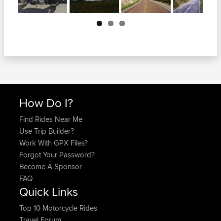
Next
How Do I?
Find Rides Near Me
Use Trip Builder?
Work With GPX Files?
Forgot Your Password?
Become A Sponsor
FAQ
Quick Links
Top 10 Motorcycle Rides
Travel Forum