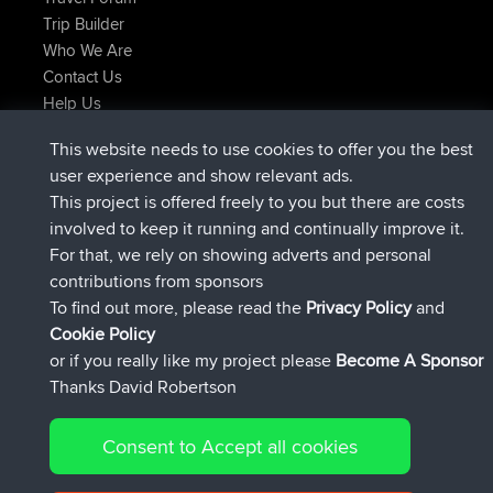
Trip Builder
Who We Are
Contact Us
Help Us
Latest Site Actions
This website needs to use cookies to offer you the best
joined
Now
TTonyF
BBR
user experience and show relevant ads.
Deleted Route 20 hrs, 41 min ago
joshawk
This project is offered freely to you but there are costs
joined
Yesterday
AndyMn
BBR
involved to keep it running and continually improve it.
joined
Yesterday
Atanas
BBR
For that, we rely on showing adverts and personal
joined
Yesterday
JimmyGER
BBR
contributions from sponsors
joined
August 8, 2026
JakMartin
BBR
To find out more, please read the
Privacy Policy
and
Connect
Cookie Policy
or if you really like my project please
Become A Sponsor
Thanks David Robertson
Consent to Accept all cookies
© 2026 David Robertson |
|
|
Sitemap
Privacy Policy
Cookie