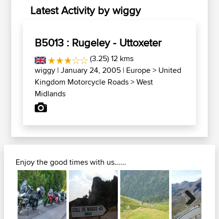
Latest Activity by wiggy
B5013 : Rugeley - Uttoxeter
(3.25) 12 kms
wiggy
| January 24, 2005 |
Europe
>
United
Kingdom Motorcycle Roads
>
West
Midlands
Enjoy the good times with us......