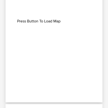
Press Button To Load Map