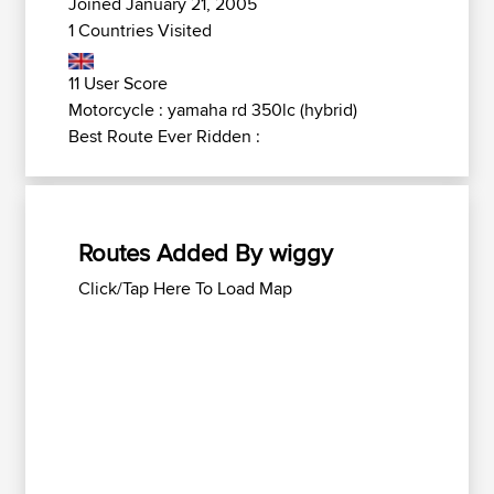
Joined January 21, 2005
1 Countries Visited
11 User Score
Motorcycle : yamaha rd 350lc (hybrid)
Best Route Ever Ridden :
Routes Added By wiggy
Click/Tap Here To Load Map