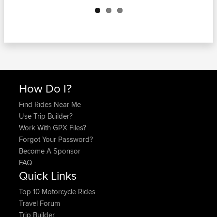
Next
How Do I?
Find Rides Near Me
Use Trip Builder?
Work With GPX Files?
Forgot Your Password?
Become A Sponsor
FAQ
Quick Links
Top 10 Motorcycle Rides
Travel Forum
Trip Builder