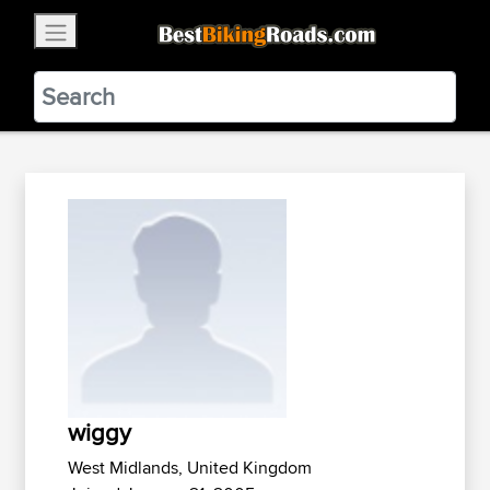
×
BestBikingRoads
Static Motion
3.99 - In Google Play
VIEW
wiggy
West Midlands, United Kingdom