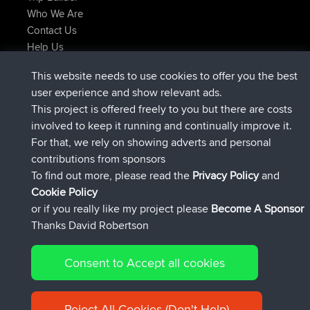
Who We Are
Contact Us
Help Us
Latest Site Actions
This website needs to use cookies to offer you the best
added trip
Now
Domwom
Holt to Home
user experience and show relevant ads.
added trip
6 min ago
Domwom
Home to Holt
This project is offered freely to you but there are costs
joined
2 hrs, 44 min ago
Issacs
BBR
involved to keep it running and continually improve it.
joined
9 hrs, 6 min ago
pastyrhd
BBR
For that, we rely on showing adverts and personal
joined
9 hrs, 11 min ago
majorupset
BBR
contributions from sponsors
added trip
20 hrs, 42 min ago
HippoFinger
Henley
To find out more, please read the
Privacy Policy
and
Connect
Cookie Policy
or if you really like my project please
Become A Sponsor
Thanks David Robertson
Consent to Accept all cookies
© 2026 David Robertson |
|
|
Sitemap
Privacy Policy
Cookie
| 54596 Members
Policy
Reject All Cookies (Don't Help)