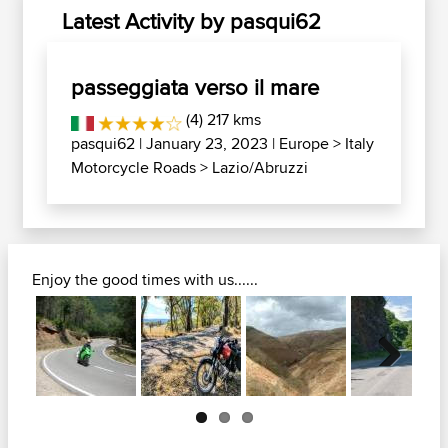
Latest Activity by pasqui62
passeggiata verso il mare
(4) 217 kms
pasqui62
| January 23, 2023 |
Europe
>
Italy
Motorcycle Roads
>
Lazio/Abruzzi
Enjoy the good times with us......
Next