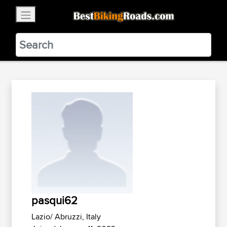
×
BestBikingRoads
Static Motion
3.99 - In Google Play
VIEW
pasqui62
Lazio/ Abruzzi, Italy