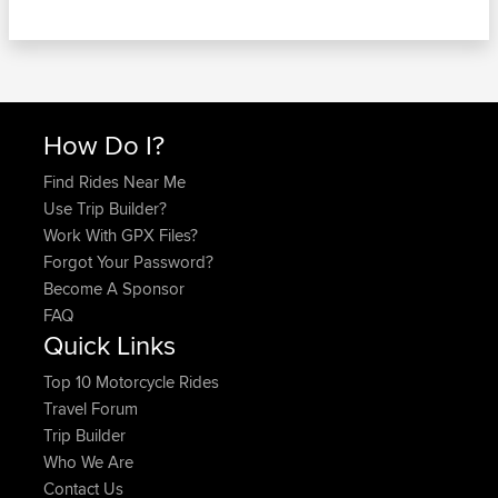
How Do I?
Find Rides Near Me
Use Trip Builder?
Work With GPX Files?
Forgot Your Password?
Become A Sponsor
FAQ
Quick Links
Top 10 Motorcycle Rides
Travel Forum
Trip Builder
Who We Are
Contact Us