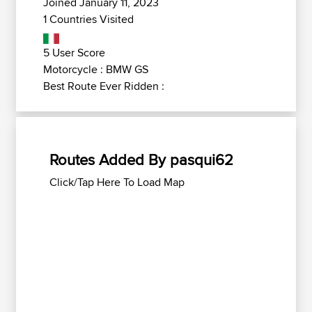
Joined January 11, 2023
1 Countries Visited
5 User Score
Motorcycle : BMW GS
Best Route Ever Ridden :
Routes Added By pasqui62
Click/Tap Here To Load Map