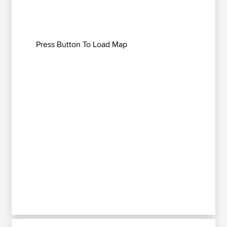
Press Button To Load Map