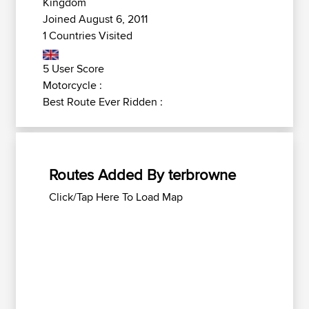
Kingdom
Joined August 6, 2011
1 Countries Visited
5 User Score
Motorcycle :
Best Route Ever Ridden :
Routes Added By terbrowne
Click/Tap Here To Load Map