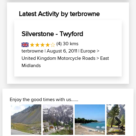
Latest Activity by terbrowne
Silverstone - Twyford
(4) 30 kms
terbrowne
| August 6, 2011 |
Europe
>
United Kingdom Motorcycle Roads
>
East
Midlands
Enjoy the good times with us......
Next