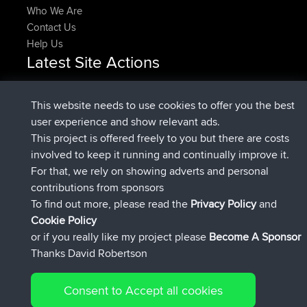
Who We Are
Contact Us
Help Us
Latest Site Actions
Upvoted
FlyingBlackbird
North Devon Exmoor and
Now
Coastal blast Pt 1
This website needs to use cookies to offer you the best
Downvoted
FlyingBlackbird
North Devon Exmoor and
user experience and show relevant ads.
Now
Coastal blast Pt 1
This project is offered freely to you but there are costs
joined
12 min ago
FlyingBlackbird
BBR
involved to keep it running and continually improve it.
joined
1 hr, 21 min ago
lucious
BBR
For that, we rely on showing adverts and personal
added trip
6 hrs, 40 min ago
Kristine
test
contributions from sponsors
joined
7 hrs, 5 min ago
Kristine
BBR
To find out more, please read the
Privacy Policy
and
Connect
Cookie Policy
or if you really like my project please
Become A Sponsor
Thanks David Robertson
Consent to Accept all cookies