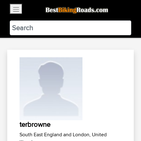
×
BestBikingRoads
Static Motion
3.99 - In Google Play
VIEW
terbrowne
South East England and London, United