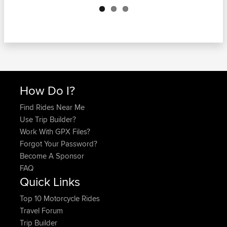
How Do I?
Find Rides Near Me
Use Trip Builder?
Work With GPX Files?
Forgot Your Password?
Become A Sponsor
FAQ
Quick Links
Top 10 Motorcycle Rides
Travel Forum
Trip Builder