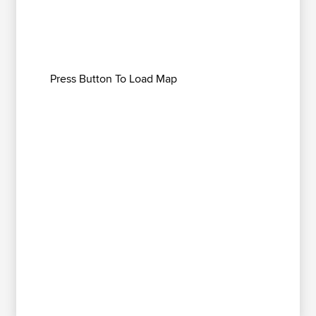
Press Button To Load Map