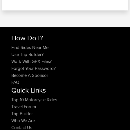
How Do I?
Find Rides Near Me
Use Trip Builder?
Work With GPX Files?
Forgot Your Password?
Become A Sponsor
FAQ
Quick Links
Top 10 Motorcycle Rides
Travel Forum
Trip Builder
Who We Are
Contact Us