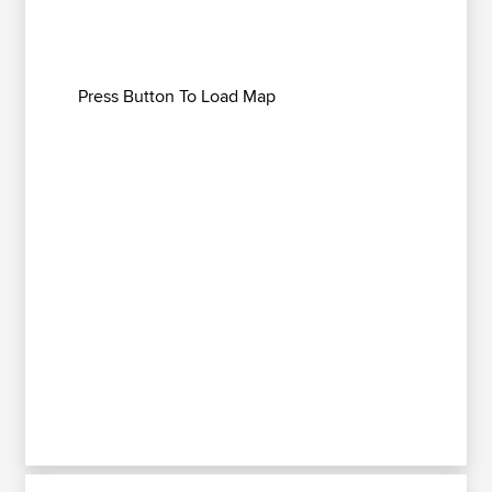
Press Button To Load Map