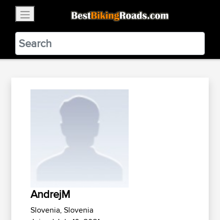
×
BestBikingRoads
Static Motion
3.99 - In Google Play
VIEW
AndrejM
Slovenia, Slovenia