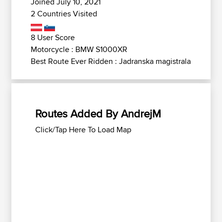
Joined July 10, 2021
2 Countries Visited
8 User Score
Motorcycle : BMW S1000XR
Best Route Ever Ridden : Jadranska magistrala
Routes Added By AndrejM
Click/Tap Here To Load Map