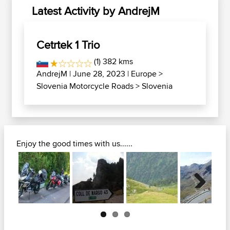
Latest Activity by AndrejM
Cetrtek 1 Trio
(1) 382 kms
AndrejM
| June 28, 2023 |
Europe
>
Slovenia Motorcycle Roads
>
Slovenia
Enjoy the good times with us......
Next