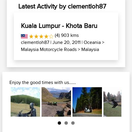
Latest Activity by clementloh87
Kuala Lumpur - Khota Baru
(4) 903 kms
clementloh87
| June 20, 2011 |
Oceania
>
Malaysia Motorcycle Roads
>
Malaysia
Enjoy the good times with us......
Next