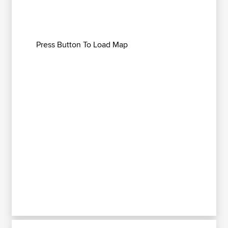
Press Button To Load Map