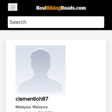
×
BestBikingRoads
Static Motion
3.99 - In Google Play
VIEW
clementloh87
Malaysia, Malaysia