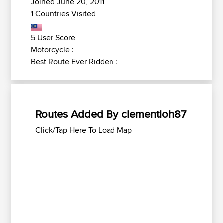
Joined June 20, 2011
1 Countries Visited
5 User Score
Motorcycle :
Best Route Ever Ridden :
Routes Added By clementloh87
Click/Tap Here To Load Map