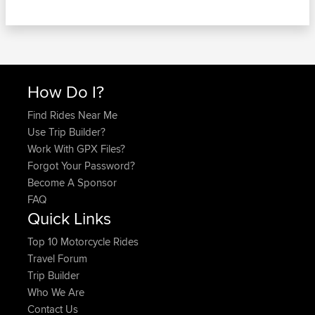
How Do I?
Find Rides Near Me
Use Trip Builder?
Work With GPX Files?
Forgot Your Password?
Become A Sponsor
FAQ
Quick Links
Top 10 Motorcycle Rides
Travel Forum
Trip Builder
Who We Are
Contact Us