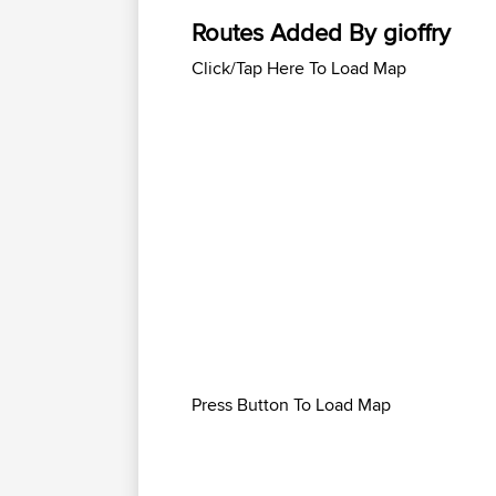
Routes Added By gioffry
Click/Tap Here To Load Map
Press Button To Load Map