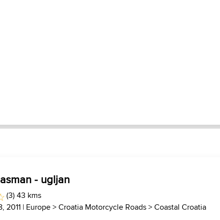
pasman - ugljan
(3) 43 kms
, 2011 |
Europe
>
Croatia Motorcycle Roads
>
Coastal Croatia