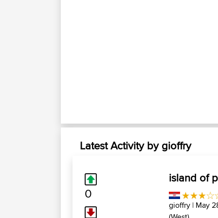
Latest Activity by gioffry
island of 
0
gioffry
| May 28
(West)