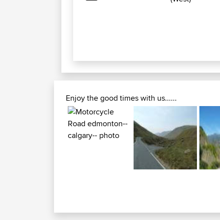
Enjoy the good times with us......