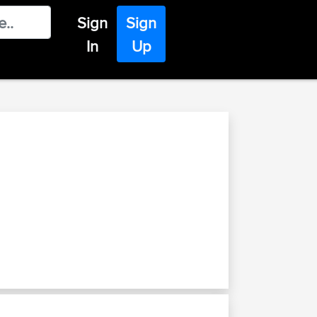
Sign
Sign
In
Up