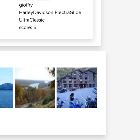
gioffry
HarleyDavidson ElectraGlide
UltraClassic
score: 5