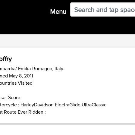
Menu
offry
bardia/ Emilia-Romagna, Italy
ned May 8, 2011
ountries Visited
ser Score
orcycle : HarleyDavidson ElectraGlide UltraClassic
t Route Ever Ridden :