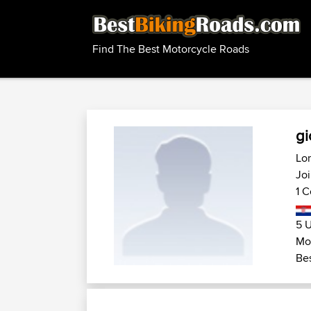
Find The Best Motorcycle Roads
gi
Lom
Joi
1 C
5 U
Mot
Bes