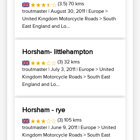
(3.5) 70 kms
troutmaster
| August 30, 2011 |
Europe
>
United Kingdom Motorcycle Roads
>
South
East England and Lo...
Horsham- littlehampton
(3) 32 kms
troutmaster
| July 3, 2011 |
Europe
>
United
Kingdom Motorcycle Roads
>
South East
England and Lo...
Horsham - rye
(3) 105 kms
troutmaster
| June 9, 2011 |
Europe
>
United
Kingdom Motorcycle Roads
>
South East