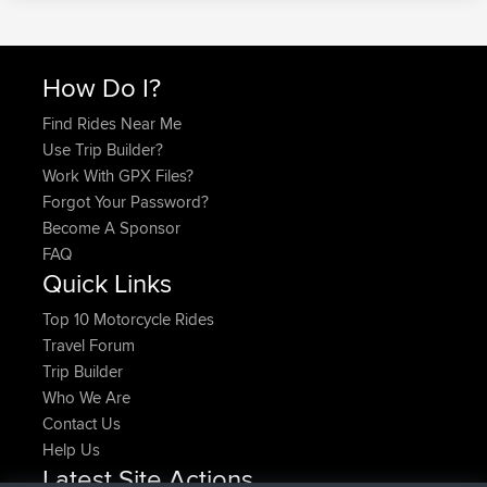
How Do I?
Find Rides Near Me
Use Trip Builder?
Work With GPX Files?
Forgot Your Password?
Become A Sponsor
FAQ
Quick Links
Top 10 Motorcycle Rides
Travel Forum
Trip Builder
Who We Are
Contact Us
Help Us
Latest Site Actions