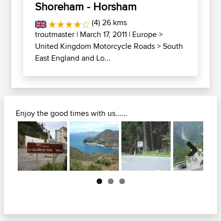
Shoreham - Horsham
(4) 26 kms
troutmaster
| March 17, 2011 |
Europe
>
United Kingdom Motorcycle Roads
>
South
East England and Lo...
Enjoy the good times with us......
Next