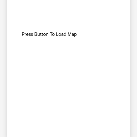
Press Button To Load Map