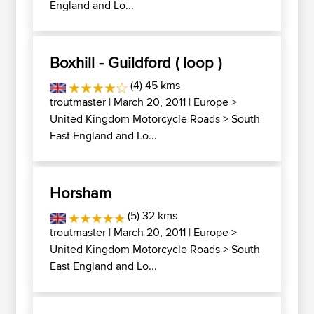
England and Lo...
Boxhill - Guildford ( loop )
(4) 45 kms
troutmaster
| March 20, 2011 |
Europe
>
United Kingdom Motorcycle Roads
>
South
East England and Lo...
Horsham
(5) 32 kms
troutmaster
| March 20, 2011 |
Europe
>
United Kingdom Motorcycle Roads
>
South
East England and Lo...