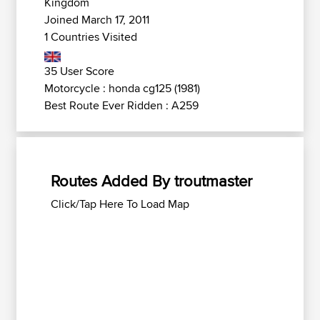
Kingdom
Joined March 17, 2011
1 Countries Visited
35 User Score
Motorcycle : honda cg125 (1981)
Best Route Ever Ridden : A259
Routes Added By troutmaster
Click/Tap Here To Load Map