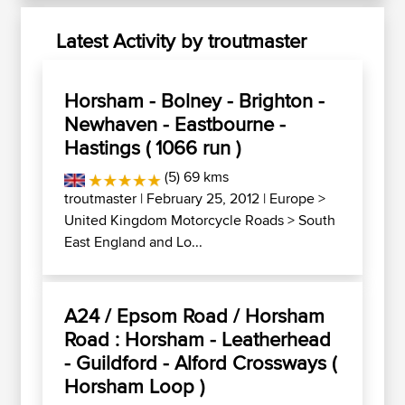
Latest Activity by troutmaster
Horsham - Bolney - Brighton -
Newhaven - Eastbourne -
Hastings ( 1066 run )
(5) 69 kms
troutmaster
| February 25, 2012 |
Europe
>
United Kingdom Motorcycle Roads
>
South
East England and Lo...
A24 / Epsom Road / Horsham
Road : Horsham - Leatherhead
- Guildford - Alford Crossways (
Horsham Loop )