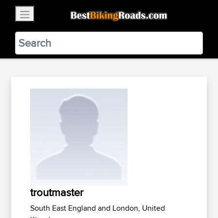
×
BestBikingRoads
Static Motion
3.99 - In Google Play
VIEW
troutmaster
South East England and London, United