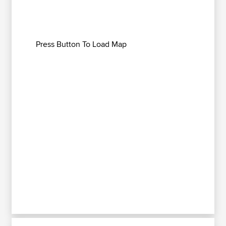
Press Button To Load Map