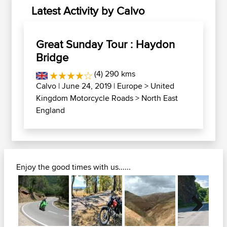
Latest Activity by Calvo
Great Sunday Tour : Haydon
Bridge
(4) 290 kms
Calvo
| June 24, 2019 |
Europe
>
United
Kingdom Motorcycle Roads
>
North East
England
Enjoy the good times with us......
Next