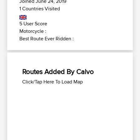
Joined June 24, 2019
1 Countries Visited
5 User Score
Motorcycle :
Best Route Ever Ridden :
Routes Added By Calvo
Click/Tap Here To Load Map