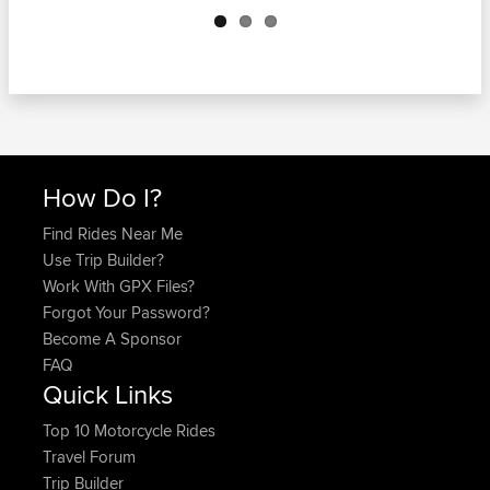
How Do I?
Find Rides Near Me
Use Trip Builder?
Work With GPX Files?
Forgot Your Password?
Become A Sponsor
FAQ
Quick Links
Top 10 Motorcycle Rides
Travel Forum
Trip Builder