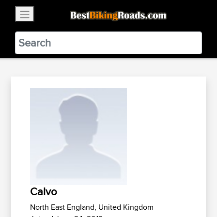
×
BestBikingRoads
Static Motion
3.99 - In Google Play
VIEW
Calvo
North East England, United Kingdom