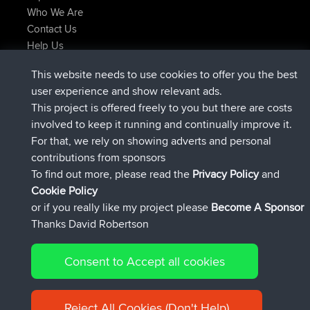
Who We Are
Contact Us
Help Us
Latest Site Actions
This website needs to use cookies to offer you the best
Deleted Route Now
joshawk
user experience and show relevant ads.
joined
9 hrs, 40 min ago
AndyMn
BBR
This project is offered freely to you but there are costs
joined
12 hrs, 8 min ago
Atanas
BBR
involved to keep it running and continually improve it.
joined
21 hrs, 52 min ago
JimmyGER
BBR
For that, we rely on showing adverts and personal
joined
Yesterday
JakMartin
BBR
contributions from sponsors
joined
Yesterday
TimoLiam
BBR
To find out more, please read the
Privacy Policy
and
Connect
Cookie Policy
or if you really like my project please
Become A Sponsor
Thanks David Robertson
Consent to Accept all cookies
© 2026 David Robertson |
|
|
Sitemap
Privacy Policy
Cookie
| 54613 Members
Policy
Reject All Cookies (Don't Help)