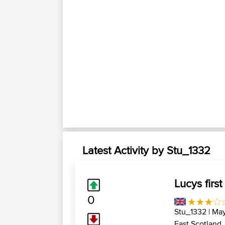
Latest Activity by Stu_1332
Lucys first
0
Stu_1332
| May
East Scotland