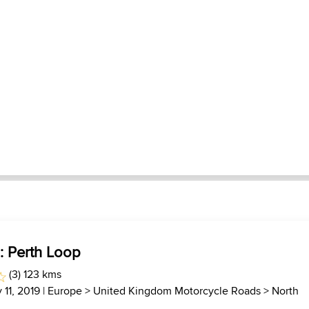
 : Perth Loop
(3) 123 kms
 11, 2019 |
Europe
>
United Kingdom Motorcycle Roads
>
North