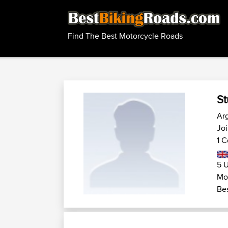
Find The Best Motorcycle Roads
St
Arg
Joi
1 C
5 U
Mot
Bes