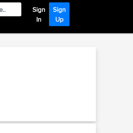
Sign
Sign
In
Up