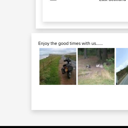
Enjoy the good times with us......