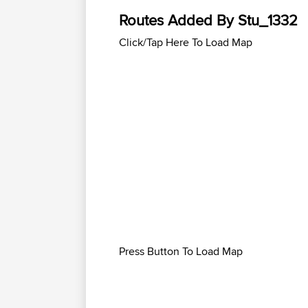
Routes Added By Stu_1332
Click/Tap Here To Load Map
Press Button To Load Map