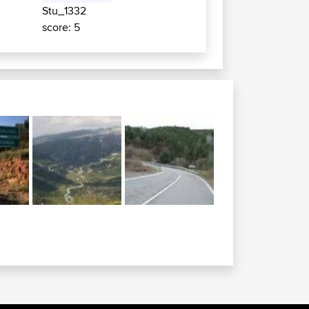
Stu_1332
score: 5