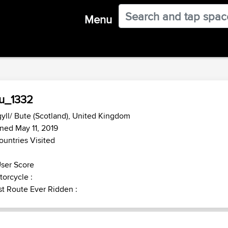
Menu
u_1332
yll/ Bute (Scotland), United Kingdom
ned May 11, 2019
ountries Visited
ser Score
orcycle :
t Route Ever Ridden :