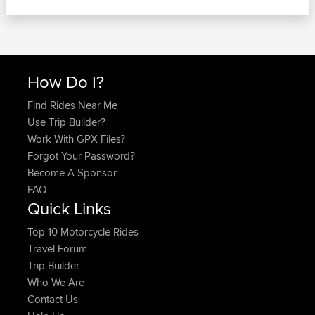
How Do I?
Find Rides Near Me
Use Trip Builder?
Work With GPX Files?
Forgot Your Password?
Become A Sponsor
FAQ
Quick Links
Top 10 Motorcycle Rides
Travel Forum
Trip Builder
Who We Are
Contact Us