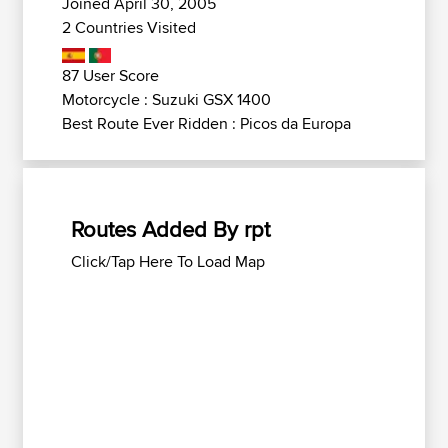
Joined April 30, 2005
2 Countries Visited
87 User Score
Motorcycle : Suzuki GSX 1400
Best Route Ever Ridden : Picos da Europa
Routes Added By rpt
Click/Tap Here To Load Map