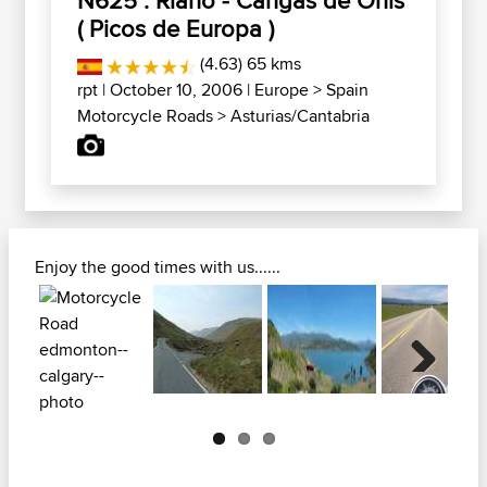
( Picos de Europa )
(4.63) 65 kms
rpt
| October 10, 2006 |
Europe
>
Spain
Motorcycle Roads
>
Asturias/Cantabria
Enjoy the good times with us......
Next