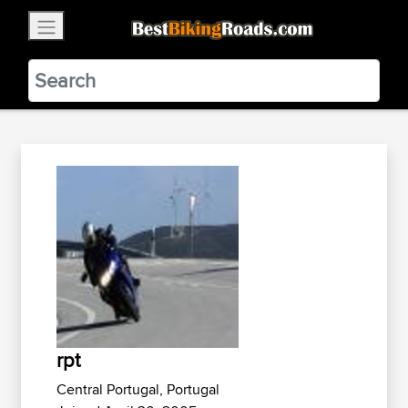
×
BestBikingRoads
Static Motion
3.99 - In Google Play
VIEW
rpt
Central Portugal, Portugal