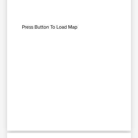
Press Button To Load Map