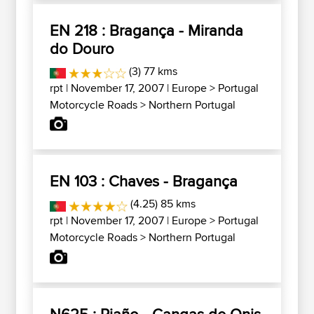
EN 218 : Bragança - Miranda
do Douro
(3) 77 kms
rpt
| November 17, 2007 |
Europe
>
Portugal
Motorcycle Roads
>
Northern Portugal
EN 103 : Chaves - Bragança
(4.25) 85 kms
rpt
| November 17, 2007 |
Europe
>
Portugal
Motorcycle Roads
>
Northern Portugal
N625 : Riaño - Cangas de Onis