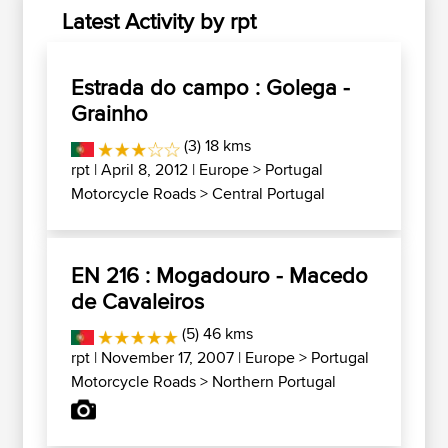
Latest Activity by rpt
Estrada do campo : Golega -
Grainho
(3) 18 kms
rpt
| April 8, 2012 |
Europe
>
Portugal
Motorcycle Roads
>
Central Portugal
EN 216 : Mogadouro - Macedo
de Cavaleiros
(5) 46 kms
rpt
| November 17, 2007 |
Europe
>
Portugal
Motorcycle Roads
>
Northern Portugal