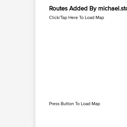
Routes Added By michael.st
Click/Tap Here To Load Map
Press Button To Load Map