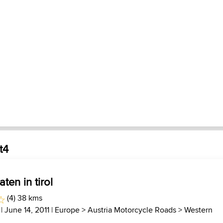
t4
ten in tirol
(4) 38 kms
| June 14, 2011 |
Europe
>
Austria Motorcycle Roads
>
Western