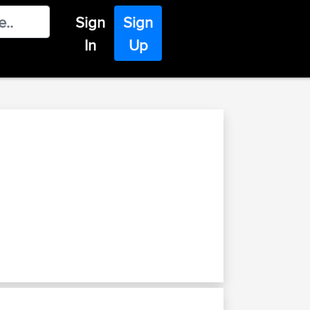
Sign
Sign
In
Up