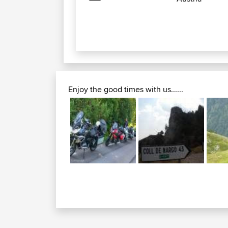
Enjoy the good times with us......