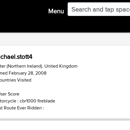
Menu
chael.stott4
ter (Northern Ireland), United Kingdom
ined February 28, 2008
ountries Visited
ser Score
orcycle : cbr1000 fireblade
t Route Ever Ridden :