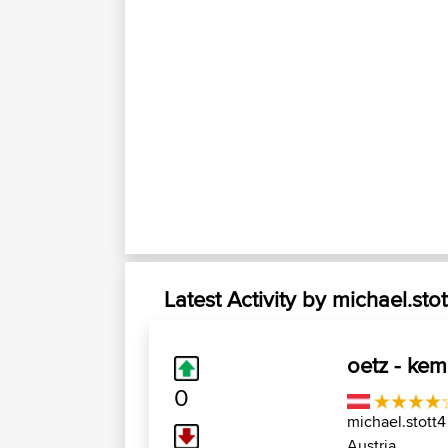
Latest Activity by michael.stot
oetz - kema
0
michael.stott4
Austria