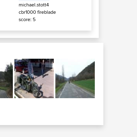
michael.stott4
cbr1000 fireblade
score: 5