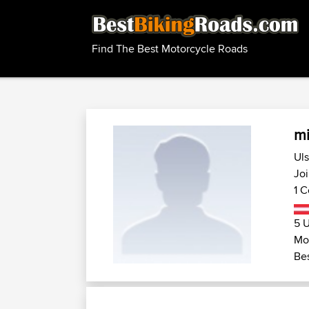
Find The Best Motorcycle Roads
mi
Uls
Jo
1 C
5 U
Mot
Bes