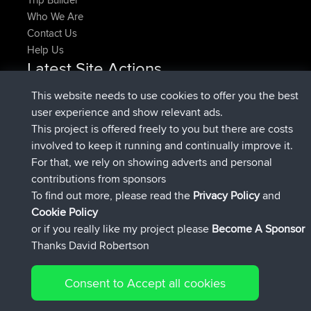
Who We Are
Contact Us
Help Us
Latest Site Actions
joined
Now
denerocharles
BBR
This website needs to use cookies to offer you the best
joined
4 min ago
TheMagus
BBR
user experience and show relevant ads.
joined
10 min ago
popovazari
BBR
This project is offered freely to you but there are costs
joined
1 hr, 38 min ago
DeadOutside
BBR
involved to keep it running and continually improve it.
joined
1 hr, 49 min ago
Rocinante
BBR
For that, we rely on showing adverts and personal
Upvoted
FlyingBlackbird
North Devon Exmoor and
contributions from sponsors
4 hrs, 21 min ago
Coastal blast Pt 1
To find out more, please read the
Privacy Policy
and
Connect
Cookie Policy
or if you really like my project please
Become A Sponsor
Thanks David Robertson
Consent to Accept all cookies
© 2026 David Robertson |
|
|
Sitemap
Privacy Policy
Cookie