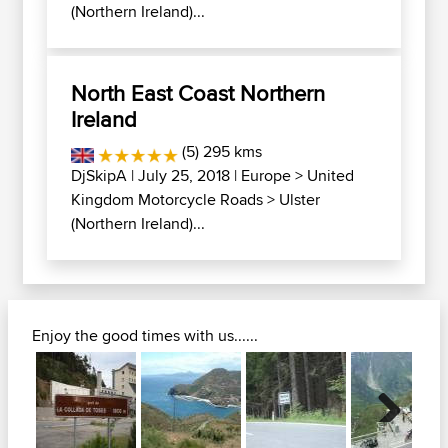
(Northern Ireland)...
North East Coast Northern
Ireland
(5) 295 kms
DjSkipA
| July 25, 2018 |
Europe
>
United
Kingdom Motorcycle Roads
>
Ulster
(Northern Ireland)...
Enjoy the good times with us......