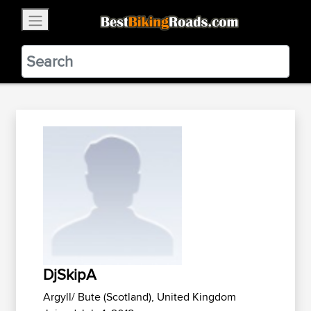
×
BestBikingRoads
Static Motion
3.99 - In Google Play
VIEW
DjSkipA
Argyll/ Bute (Scotland), United Kingdom