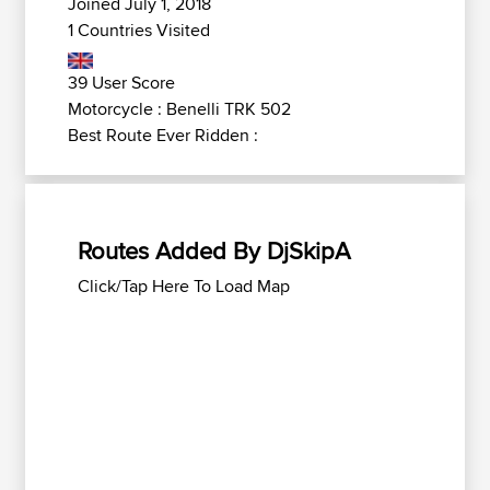
Joined July 1, 2018
1 Countries Visited
39 User Score
Motorcycle : Benelli TRK 502
Best Route Ever Ridden :
Routes Added By DjSkipA
Click/Tap Here To Load Map