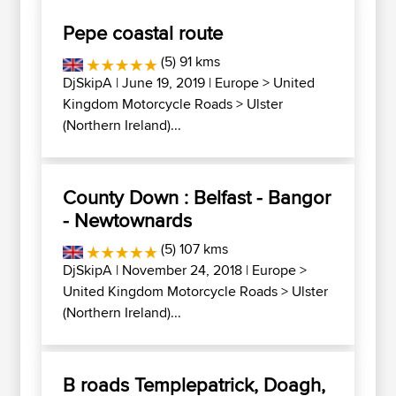
Pepe coastal route
(5) 91 kms
DjSkipA
| June 19, 2019 |
Europe
>
United
Kingdom Motorcycle Roads
>
Ulster
(Northern Ireland)...
County Down : Belfast - Bangor
- Newtownards
(5) 107 kms
DjSkipA
| November 24, 2018 |
Europe
>
United Kingdom Motorcycle Roads
>
Ulster
(Northern Ireland)...
B roads Templepatrick, Doagh,