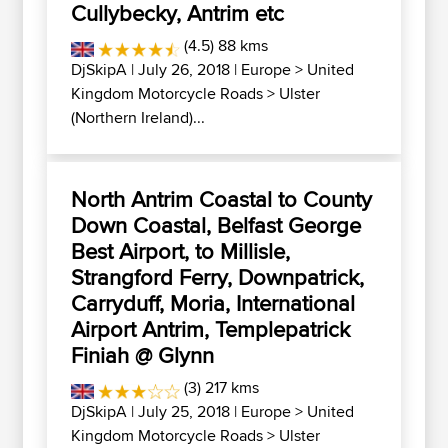
Cullybecky, Antrim etc
(4.5) 88 kms
DjSkipA
| July 26, 2018 |
Europe
>
United
Kingdom Motorcycle Roads
>
Ulster
(Northern Ireland)...
North Antrim Coastal to County
Down Coastal, Belfast George
Best Airport, to Millisle,
Strangford Ferry, Downpatrick,
Carryduff, Moria, International
Airport Antrim, Templepatrick
Finiah @ Glynn
(3) 217 kms
DjSkipA
| July 25, 2018 |
Europe
>
United
Kingdom Motorcycle Roads
>
Ulster