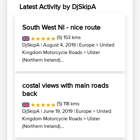
Latest Activity by DjSkipA
South West NI - nice route
(5) 153 kms
DjSkipA
| August 4, 2019 |
Europe
>
United
Kingdom Motorcycle Roads
>
Ulster
(Northern Ireland)...
costal views with main roads
back
(5) 118 kms
DjSkipA
| June 19, 2019 |
Europe
>
United
Kingdom Motorcycle Roads
>
Ulster
(Northern Ireland)...