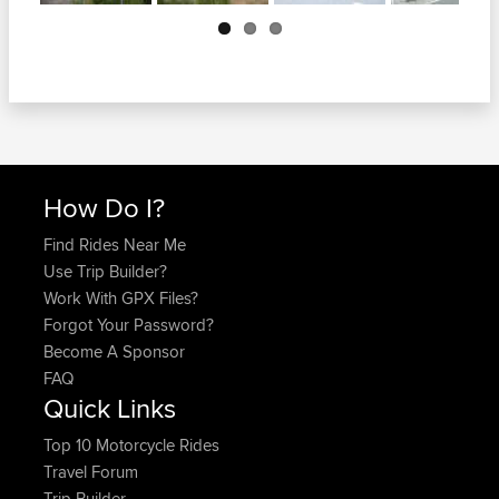
Next
How Do I?
Find Rides Near Me
Use Trip Builder?
Work With GPX Files?
Forgot Your Password?
Become A Sponsor
FAQ
Quick Links
Top 10 Motorcycle Rides
Travel Forum
Trip Builder