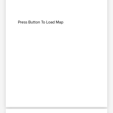
Press Button To Load Map