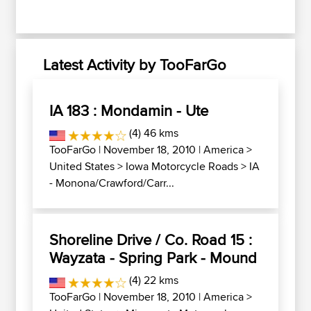
Latest Activity by TooFarGo
IA 183 : Mondamin - Ute
(4) 46 kms
TooFarGo
| November 18, 2010 |
America
>
United States
>
Iowa Motorcycle Roads
>
IA
- Monona/Crawford/Carr...
Shoreline Drive / Co. Road 15 :
Wayzata - Spring Park - Mound
(4) 22 kms
TooFarGo
| November 18, 2010 |
America
>