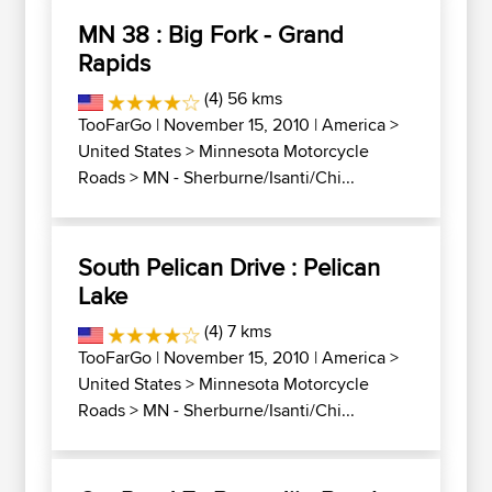
MN 38 : Big Fork - Grand
Rapids
(4) 56 kms
TooFarGo
| November 15, 2010 |
America
>
United States
>
Minnesota Motorcycle
Roads
>
MN - Sherburne/Isanti/Chi...
South Pelican Drive : Pelican
Lake
(4) 7 kms
TooFarGo
| November 15, 2010 |
America
>
United States
>
Minnesota Motorcycle
Roads
>
MN - Sherburne/Isanti/Chi...