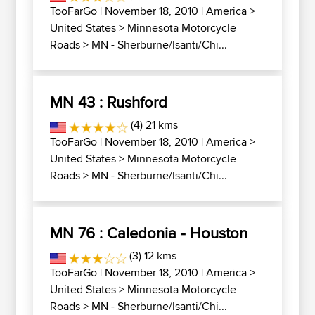
TooFarGo
| November 18, 2010 |
America
>
United States
>
Minnesota Motorcycle
Roads
>
MN - Sherburne/Isanti/Chi...
MN 43 : Rushford
(4) 21 kms
TooFarGo
| November 18, 2010 |
America
>
United States
>
Minnesota Motorcycle
Roads
>
MN - Sherburne/Isanti/Chi...
MN 76 : Caledonia - Houston
(3) 12 kms
TooFarGo
| November 18, 2010 |
America
>
United States
>
Minnesota Motorcycle
Roads
>
MN - Sherburne/Isanti/Chi...