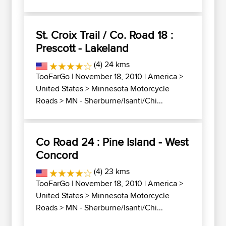
St. Croix Trail / Co. Road 18 :
Prescott - Lakeland
(4) 24 kms
TooFarGo
| November 18, 2010 |
America
>
United States
>
Minnesota Motorcycle
Roads
>
MN - Sherburne/Isanti/Chi...
Co Road 24 : Pine Island - West
Concord
(4) 23 kms
TooFarGo
| November 18, 2010 |
America
>
United States
>
Minnesota Motorcycle
Roads
>
MN - Sherburne/Isanti/Chi...