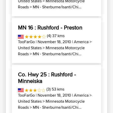
United States
>
Minnesota Motorcycle
Roads
>
MN - Sherburne/Isanti/Chi...
MN 16 : Rushford - Preston
(4) 37 kms
TooFarGo
| November 18, 2010 |
America
>
United States
>
Minnesota Motorcycle
Roads
>
MN - Sherburne/Isanti/Chi...
Co. Hwy 25 : Rushford -
Minneiska
(3) 53 kms
TooFarGo
| November 18, 2010 |
America
>
United States
>
Minnesota Motorcycle
Roads
>
MN - Sherburne/Isanti/Chi...