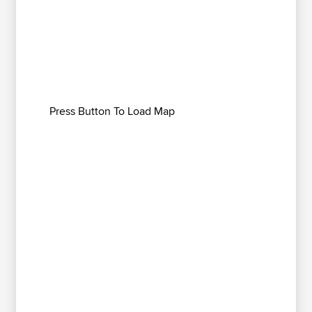
Press Button To Load Map