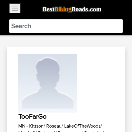
×
BestBikingRoads
Static Motion
3.99 - In Google Play
VIEW
TooFarGo
MN - Kittson/ Roseau/ LakeOfTheWoods/