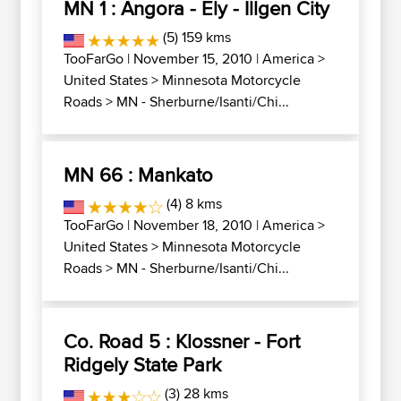
MN 1 : Angora - Ely - Illgen City
(5) 159 kms
TooFarGo
| November 15, 2010 |
America
>
United States
>
Minnesota Motorcycle
Roads
>
MN - Sherburne/Isanti/Chi...
MN 66 : Mankato
(4) 8 kms
TooFarGo
| November 18, 2010 |
America
>
United States
>
Minnesota Motorcycle
Roads
>
MN - Sherburne/Isanti/Chi...
Co. Road 5 : Klossner - Fort
Ridgely State Park
(3) 28 kms