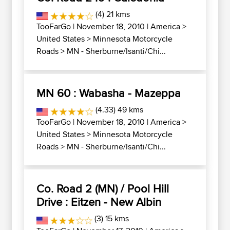
(4) 21 kms
TooFarGo
| November 18, 2010 |
America
>
United States
>
Minnesota Motorcycle
Roads
>
MN - Sherburne/Isanti/Chi...
MN 60 : Wabasha - Mazeppa
(4.33) 49 kms
TooFarGo
| November 18, 2010 |
America
>
United States
>
Minnesota Motorcycle
Roads
>
MN - Sherburne/Isanti/Chi...
Co. Road 2 (MN) / Pool Hill
Drive : Eitzen - New Albin
(3) 15 kms