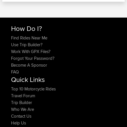
How Do I?
Find Rides Near Me
Use Trip Builder?
Work With GPX Files?
Forgot Your Password?
Become A Sponsor
FAQ
Quick Links
Top 10 Motorcycle Rides
Travel Forum
Trip Builder
Who We Are
Contact Us
Help Us