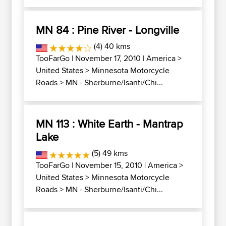
MN 84 : Pine River - Longville
(4) 40 kms
TooFarGo
| November 17, 2010 |
America
>
United States
>
Minnesota Motorcycle
Roads
>
MN - Sherburne/Isanti/Chi...
MN 113 : White Earth - Mantrap
Lake
(5) 49 kms
TooFarGo
| November 15, 2010 |
America
>
United States
>
Minnesota Motorcycle
Roads
>
MN - Sherburne/Isanti/Chi...