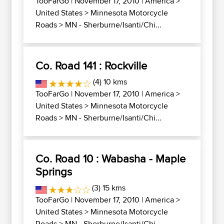
TooFarGo
| November 17, 2010 |
America
>
United States
>
Minnesota Motorcycle
Roads
>
MN - Sherburne/Isanti/Chi...
Co. Road 141 : Rockville
(4) 10 kms
TooFarGo
| November 17, 2010 |
America
>
United States
>
Minnesota Motorcycle
Roads
>
MN - Sherburne/Isanti/Chi...
Co. Road 10 : Wabasha - Maple
Springs
(3) 15 kms
TooFarGo
| November 17, 2010 |
America
>
United States
>
Minnesota Motorcycle
Roads
>
MN - Sherburne/Isanti/Chi...