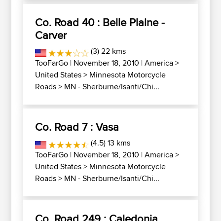
Co. Road 40 : Belle Plaine -
Carver
(3) 22 kms
TooFarGo
| November 18, 2010 |
America
>
United States
>
Minnesota Motorcycle
Roads
>
MN - Sherburne/Isanti/Chi...
Co. Road 7 : Vasa
(4.5) 13 kms
TooFarGo
| November 18, 2010 |
America
>
United States
>
Minnesota Motorcycle
Roads
>
MN - Sherburne/Isanti/Chi...
Co. Road 249 : Caledonia