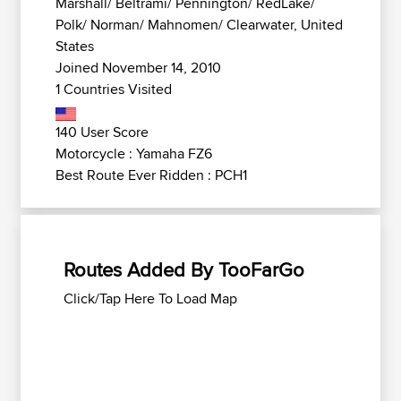
Marshall/ Beltrami/ Pennington/ RedLake/
Polk/ Norman/ Mahnomen/ Clearwater, United
States
Joined November 14, 2010
1 Countries Visited
140 User Score
Motorcycle : Yamaha FZ6
Best Route Ever Ridden : PCH1
Routes Added By TooFarGo
Click/Tap Here To Load Map