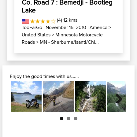
Co. Road 7 : Bemedji - Bootleg
Lake
(4) 12 kms
TooFarGo
| November 15, 2010 |
America
>
United States
>
Minnesota Motorcycle
Roads
>
MN - Sherburne/Isanti/Chi...
Enjoy the good times with us......
Next