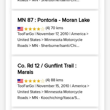
MN 87 : Pontoria - Moran Lake
(4) 70 kms
TooFarGo
| November 17, 2010 |
America
>
United States
>
Minnesota Motorcycle
Roads
>
MN - Sherburne/Isanti/Chi...
Co. Rd 12 / Gunflint Trail :
Marais
(4) 88 kms
TooFarGo
| November 15, 2010 |
America
>
United States
>
Minnesota Motorcycle
Roads
>
MN - Koochiching/Itasca/S...