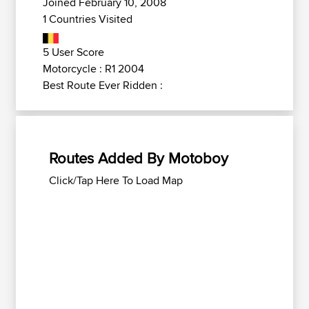
Joined February 10, 2008
1 Countries Visited
5 User Score
Motorcycle : R1 2004
Best Route Ever Ridden :
Routes Added By Motoboy
Click/Tap Here To Load Map