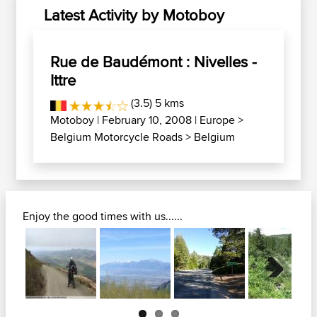
Latest Activity by Motoboy
Rue de Baudémont : Nivelles -
Ittre
(3.5) 5 kms
Motoboy
| February 10, 2008 |
Europe
>
Belgium Motorcycle Roads
>
Belgium
Enjoy the good times with us......
Next