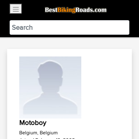
×
BestBikingRoads
Static Motion
3.99 - In Google Play
VIEW
Motoboy
Belgium, Belgium