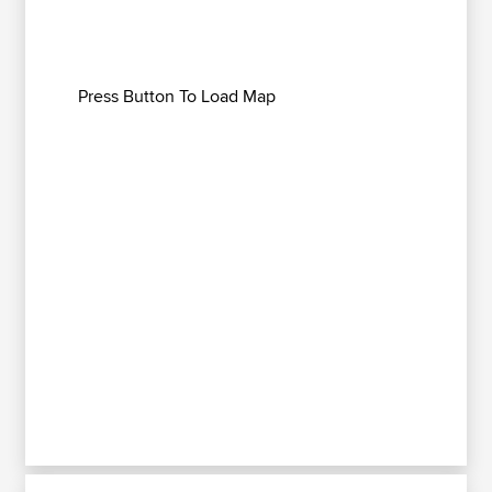
Press Button To Load Map