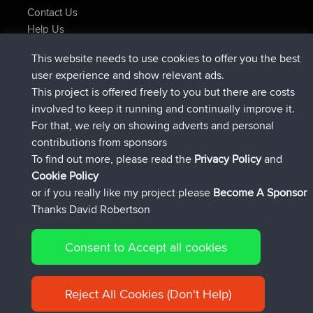
Contact Us
Help Us
Latest Site Actions
This website needs to use cookies to offer you the best
joined
Now
AndyMn
BBR
user experience and show relevant ads.
joined
2 hrs, 28 min ago
Atanas
BBR
This project is offered freely to you but there are costs
joined
12 hrs, 12 min ago
JimmyGER
BBR
involved to keep it running and continually improve it.
joined
18 hrs, 33 min ago
JakMartin
BBR
For that, we rely on showing adverts and personal
joined
20 hrs, 28 min ago
TimoLiam
BBR
contributions from sponsors
joined
Yesterday
helsinsky
BBR
To find out more, please read the
Privacy Policy
and
Connect
Cookie Policy
or if you really like my project please
Become A Sponsor
Thanks David Robertson
Consent to Accept all cookies
© 2026 David Robertson |
|
|
Sitemap
Privacy Policy
Cookie
| 54596 Members
Policy
Reject All Cookies (Don't Help)