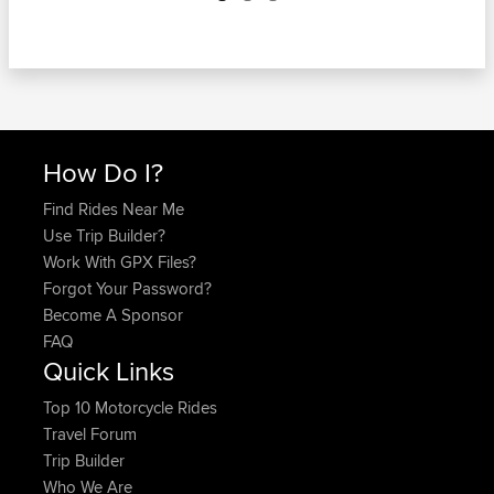
How Do I?
Find Rides Near Me
Use Trip Builder?
Work With GPX Files?
Forgot Your Password?
Become A Sponsor
FAQ
Quick Links
Top 10 Motorcycle Rides
Travel Forum
Trip Builder
Who We Are