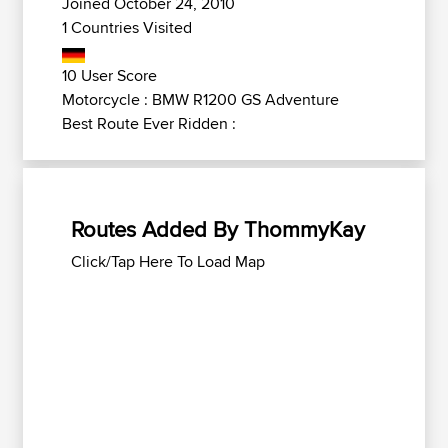
Joined October 24, 2010
1 Countries Visited
10 User Score
Motorcycle : BMW R1200 GS Adventure
Best Route Ever Ridden :
Routes Added By ThommyKay
Click/Tap Here To Load Map