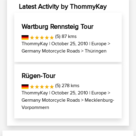
Latest Activity by ThommyKay
Wartburg Rennsteig Tour
(5) 87 kms
ThommyKay
| October 25, 2010 |
Europe
>
Germany Motorcycle Roads
>
Thüringen
Rügen-Tour
(5) 278 kms
ThommyKay
| October 25, 2010 |
Europe
>
Germany Motorcycle Roads
>
Mecklenburg-
Vorpommern