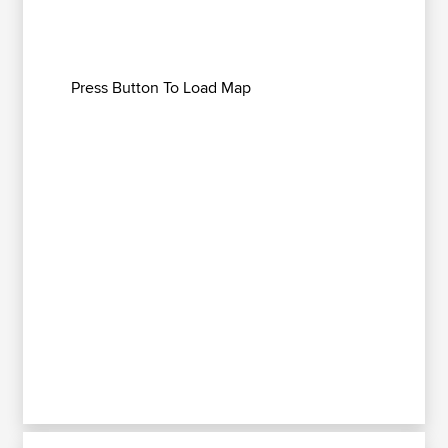
Press Button To Load Map