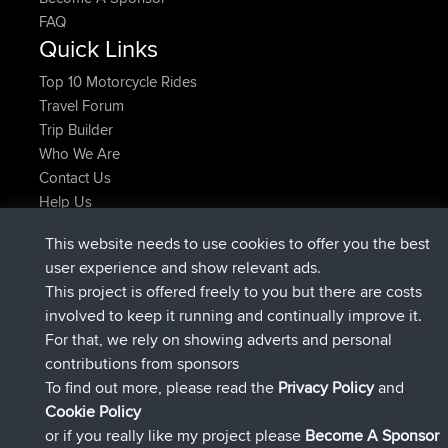
FAQ
Quick Links
Top 10 Motorcycle Rides
Travel Forum
Trip Builder
Who We Are
Contact Us
Help Us
Latest Site Actions
This website needs to use cookies to offer you the best
joined
Now
AndyMn
BBR
user experience and show relevant ads.
joined
2 hrs, 28 min ago
Atanas
BBR
This project is offered freely to you but there are costs
joined
12 hrs, 12 min ago
JimmyGER
BBR
involved to keep it running and continually improve it.
joined
18 hrs, 33 min ago
JakMartin
BBR
For that, we rely on showing adverts and personal
joined
20 hrs, 28 min ago
TimoLiam
BBR
contributions from sponsors
joined
Yesterday
helsinsky
BBR
To find out more, please read the
Privacy Policy
and
Connect
Cookie Policy
or if you really like my project please
Become A Sponsor