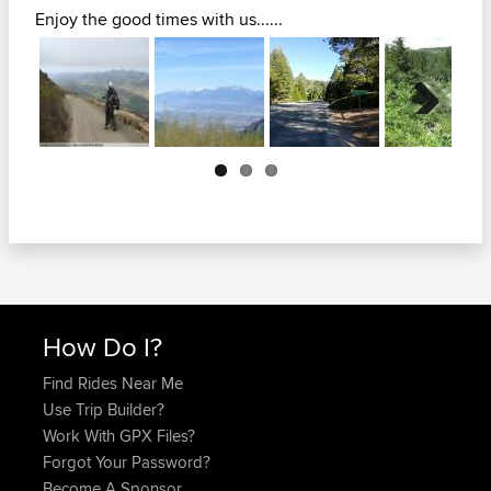
Enjoy the good times with us......
Next
How Do I?
Find Rides Near Me
Use Trip Builder?
Work With GPX Files?
Forgot Your Password?
Become A Sponsor