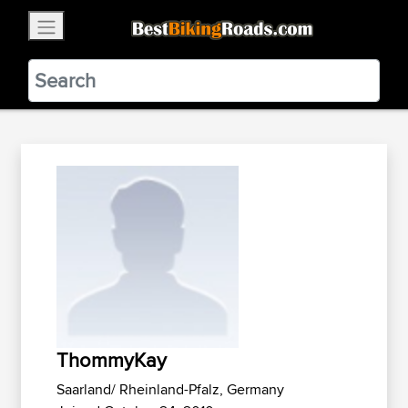
×
BestBikingRoads
Static Motion
3.99 - In Google Play
VIEW
ThommyKay
Saarland/ Rheinland-Pfalz, Germany