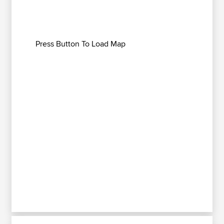
Press Button To Load Map