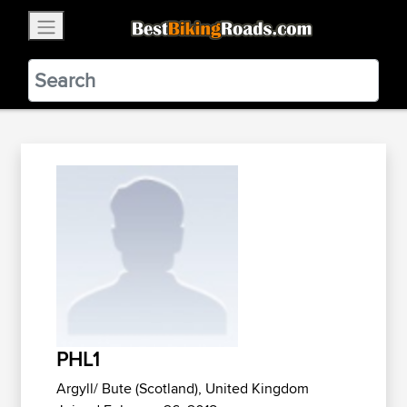
×
BestBikingRoads
Static Motion
3.99 - In Google Play
VIEW
PHL1
Argyll/ Bute (Scotland), United Kingdom