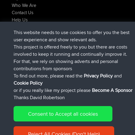
Who We Are
Contact Us
Help Us
Latest Site Actions
This website needs to use cookies to offer you the best
Deleted Route Now
joshawk
user experience and show relevant ads.
joined
9 hrs, 40 min ago
AndyMn
BBR
This project is offered freely to you but there are costs
joined
12 hrs, 8 min ago
Atanas
BBR
involved to keep it running and continually improve it.
joined
21 hrs, 52 min ago
JimmyGER
BBR
For that, we rely on showing adverts and personal
joined
Yesterday
JakMartin
BBR
contributions from sponsors
joined
Yesterday
TimoLiam
BBR
To find out more, please read the
Privacy Policy
and
Connect
Cookie Policy
or if you really like my project please
Become A Sponsor
Thanks David Robertson
Consent to Accept all cookies
© 2026 David Robertson |
|
|
Sitemap
Privacy Policy
Cookie
| 54613 Members
Policy
Reject All Cookies (Don't Help)