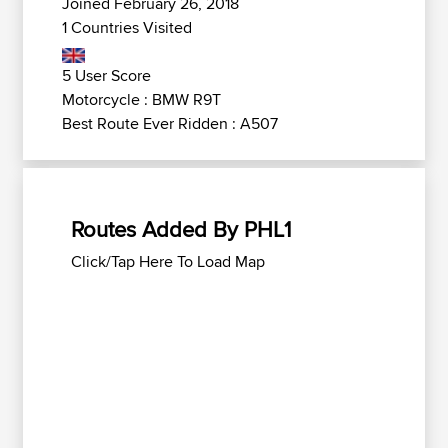
Joined February 26, 2018
1 Countries Visited
5 User Score
Motorcycle : BMW R9T
Best Route Ever Ridden : A507
Routes Added By PHL1
Click/Tap Here To Load Map