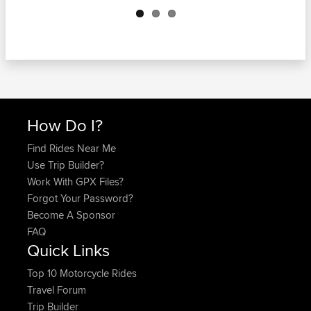
How Do I?
Find Rides Near Me
Use Trip Builder?
Work With GPX Files?
Forgot Your Password?
Become A Sponsor
FAQ
Quick Links
Top 10 Motorcycle Rides
Travel Forum
Trip Builder