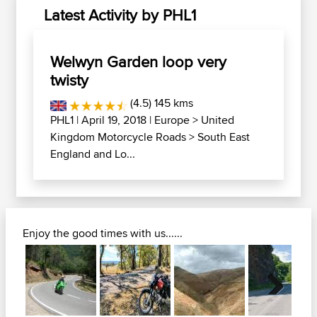
Latest Activity by PHL1
Welwyn Garden loop very
twisty
(4.5) 145 kms
PHL1
| April 19, 2018 |
Europe
>
United
Kingdom Motorcycle Roads
>
South East
England and Lo...
Enjoy the good times with us......
Next