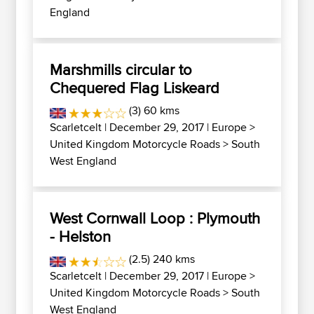
England
Marshmills circular to
Chequered Flag Liskeard
(3) 60 kms
Scarletcelt
| December 29, 2017 |
Europe
>
United Kingdom Motorcycle Roads
>
South
West England
West Cornwall Loop : Plymouth
- Helston
(2.5) 240 kms
Scarletcelt
| December 29, 2017 |
Europe
>
United Kingdom Motorcycle Roads
>
South
West England