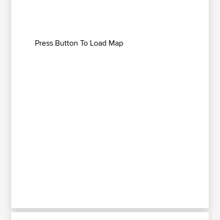
Press Button To Load Map