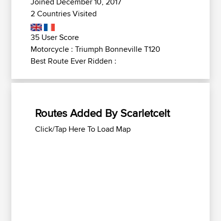
Joined December 10, 2017
2 Countries Visited
35 User Score
Motorcycle : Triumph Bonneville T120
Best Route Ever Ridden :
Routes Added By Scarletcelt
Click/Tap Here To Load Map