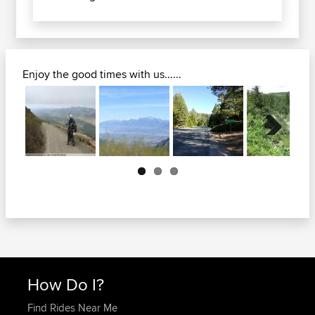
Enjoy the good times with us......
Next
How Do I?
Find Rides Near Me