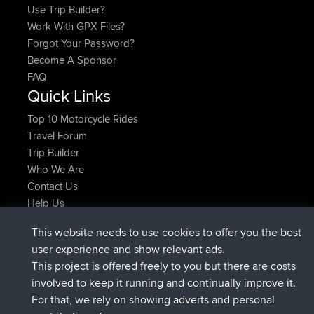
Use Trip Builder?
Work With GPX Files?
Forgot Your Password?
Become A Sponsor
FAQ
Quick Links
Top 10 Motorcycle Rides
Travel Forum
Trip Builder
Who We Are
Contact Us
Help Us
Latest Site Actions
This website needs to use cookies to offer you the best
joined
Now
AndyMn
BBR
user experience and show relevant ads.
joined
2 hrs, 28 min ago
Atanas
BBR
This project is offered freely to you but there are costs
joined
12 hrs, 12 min ago
JimmyGER
BBR
involved to keep it running and continually improve it.
joined
18 hrs, 33 min ago
JakMartin
BBR
For that, we rely on showing adverts and personal
joined
20 hrs, 28 min ago
TimoLiam
BBR