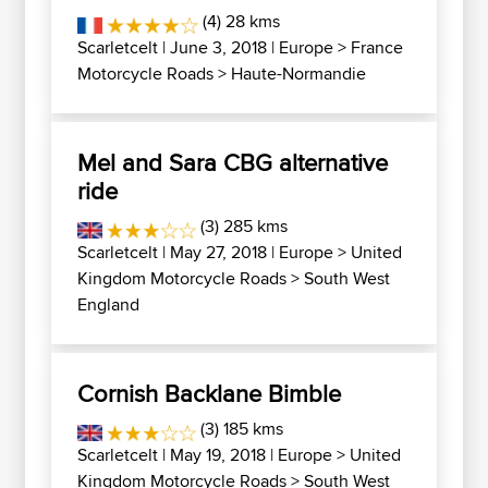
(4) 28 kms
Scarletcelt
| June 3, 2018 |
Europe
>
France
Motorcycle Roads
>
Haute-Normandie
Mel and Sara CBG alternative
ride
(3) 285 kms
Scarletcelt
| May 27, 2018 |
Europe
>
United
Kingdom Motorcycle Roads
>
South West
England
Cornish Backlane Bimble
(3) 185 kms
Scarletcelt
| May 19, 2018 |
Europe
>
United
Kingdom Motorcycle Roads
>
South West