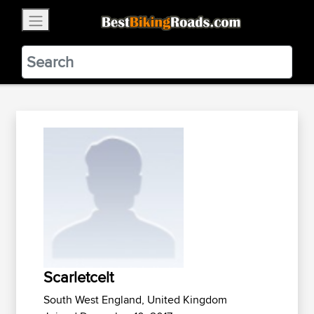
×
BestBikingRoads
Static Motion
3.99 - In Google Play
VIEW
Scarletcelt
South West England, United Kingdom