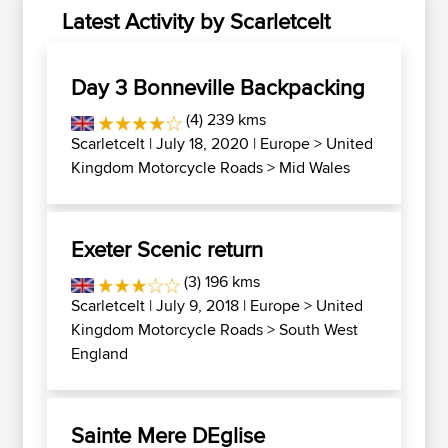
Latest Activity by Scarletcelt
Day 3 Bonneville Backpacking
(4) 239 kms
Scarletcelt
| July 18, 2020 |
Europe
>
United
Kingdom Motorcycle Roads
>
Mid Wales
Exeter Scenic return
(3) 196 kms
Scarletcelt
| July 9, 2018 |
Europe
>
United
Kingdom Motorcycle Roads
>
South West
England
Sainte Mere DEglise