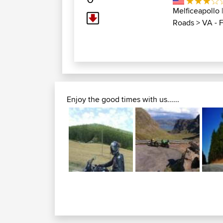
Melficeapollo
Roads
>
VA - 
Enjoy the good times with us......