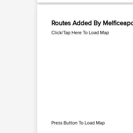
Routes Added By Melficeapo
Click/Tap Here To Load Map
Press Button To Load Map