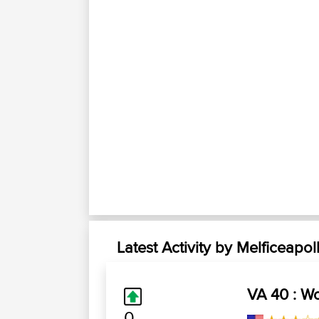
Latest Activity by Melficeapol
VA 40 : Wo
0