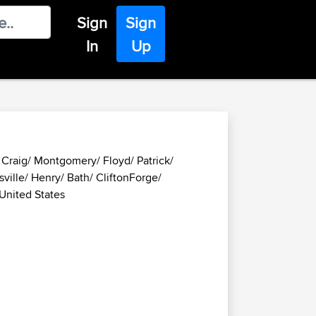
Sign
Sign
In
Up
/ Craig/ Montgomery/ Floyd/ Patrick/
ville/ Henry/ Bath/ CliftonForge/
 United States