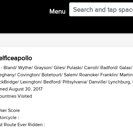
Menu
lficeapollo
- Bland/ Wythe/ Grayson/ Giles/ Pulaski/ Carroll/ Radford/ Galax
eghany/ Covington/ Botetourt/ Salem/ Roanoke/ Franklin/ Martins
kBridge/ Lexington/ Bedford/ Pittsylvania/ Danville/ Lynchburg,
ned August 30, 2017
ountries Visited
ser Score
orcycle :
t Route Ever Ridden :