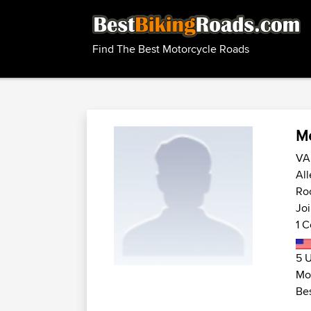
Find The Best Motorcycle Roads
Me
VA 
All
Roc
Joi
1 C
5 U
Mot
Bes