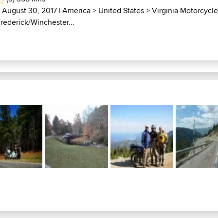
| August 30, 2017 |
America
>
United States
>
Virginia Motorcycl
Frederick/Winchester...