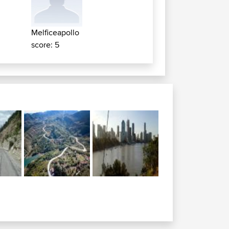
e
Melficeapollo
score: 5