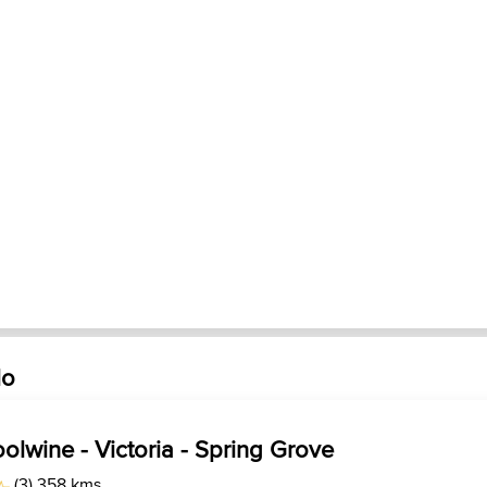
lo
olwine - Victoria - Spring Grove
(3) 358 kms