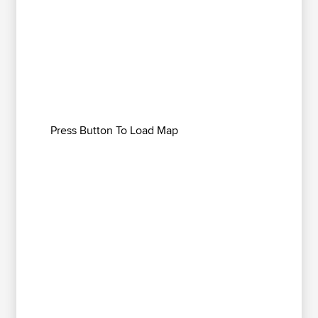
Press Button To Load Map