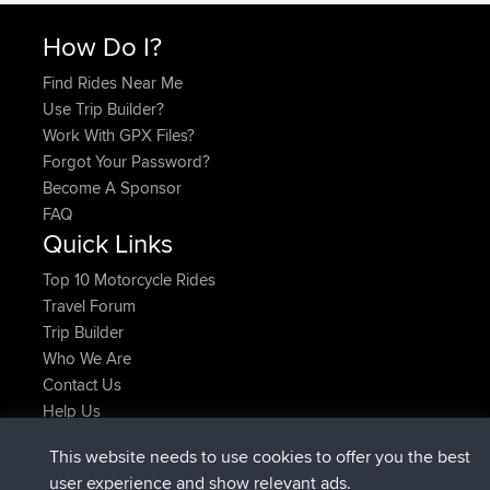
How Do I?
Find Rides Near Me
Use Trip Builder?
Work With GPX Files?
Forgot Your Password?
Become A Sponsor
FAQ
Quick Links
Top 10 Motorcycle Rides
Travel Forum
Trip Builder
Who We Are
Contact Us
Help Us
Latest Site Actions
This website needs to use cookies to offer you the best
joined
Now
helsinsky
BBR
user experience and show relevant ads.