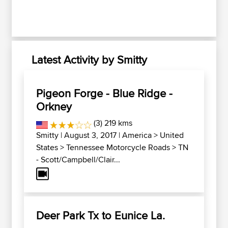
Latest Activity by Smitty
Pigeon Forge - Blue Ridge -
Orkney
(3) 219 kms
Smitty
| August 3, 2017 |
America
>
United
States
>
Tennessee Motorcycle Roads
>
TN
- Scott/Campbell/Clair...
Deer Park Tx to Eunice La.