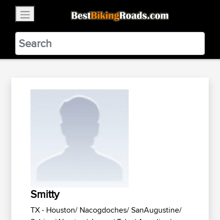
×
BestBikingRoads
Static Motion
3.99 - In Google Play
VIEW
Smitty
TX - Houston/ Nacogdoches/ SanAugustine/