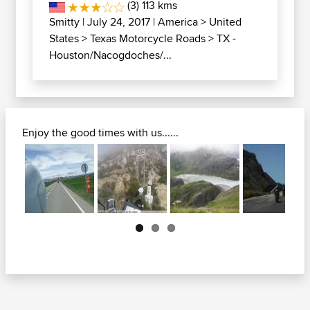
(3) 113 kms
Smitty
| July 24, 2017 |
America
>
United
States
>
Texas Motorcycle Roads
>
TX -
Houston/Nacogdoches/...
Enjoy the good times with us......
Next