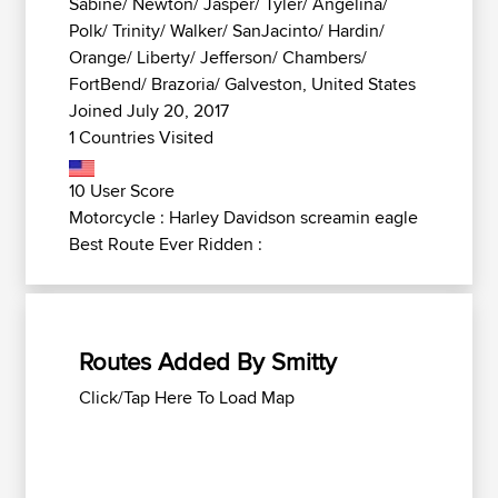
Sabine/ Newton/ Jasper/ Tyler/ Angelina/
Polk/ Trinity/ Walker/ SanJacinto/ Hardin/
Orange/ Liberty/ Jefferson/ Chambers/
FortBend/ Brazoria/ Galveston, United States
Joined July 20, 2017
1 Countries Visited
10 User Score
Motorcycle : Harley Davidson screamin eagle
Best Route Ever Ridden :
Routes Added By Smitty
Click/Tap Here To Load Map