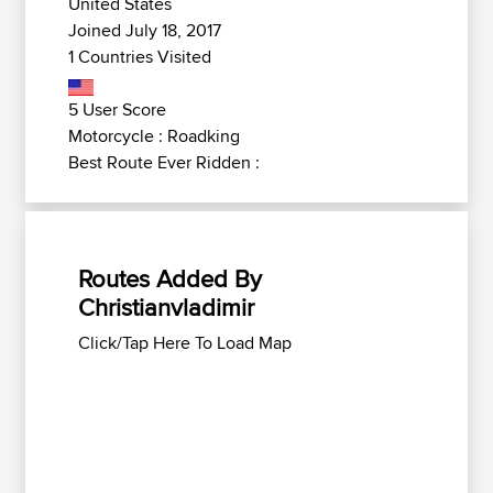
United States
Joined July 18, 2017
1 Countries Visited
5 User Score
Motorcycle : Roadking
Best Route Ever Ridden :
Routes Added By
Christianvladimir
Click/Tap Here To Load Map