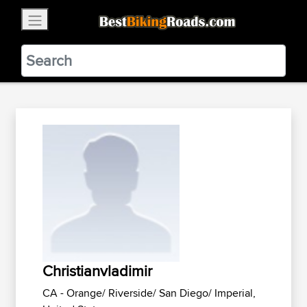
×
BestBikingRoads
Static Motion
3.99 - In Google Play
VIEW
Christianvladimir
CA - Orange/ Riverside/ San Diego/ Imperial,