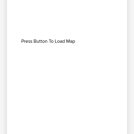
Press Button To Load Map