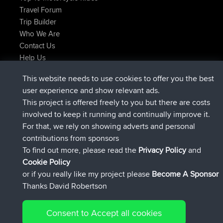
Travel Forum
Trip Builder
Who We Are
Contact Us
Help Us
Latest Site Actions
This website needs to use cookies to offer you the best
joined
Now
TimoLiam
BBR
user experience and show relevant ads.
joined
6 hrs, 44 min ago
helsinsky
BBR
This project is offered freely to you but there are costs
joined
10 hrs, 24 min ago
ItzChaos
BBR
involved to keep it running and continually improve it.
joined
19 hrs, 25 min ago
denerocharles
BBR
For that, we rely on showing adverts and personal
joined
19 hrs, 30 min ago
TheMagus
BBR
contributions from sponsors
joined
19 hrs, 35 min ago
popovazari
BBR
To find out more, please read the
Privacy Policy
and
Connect
Cookie Policy
or if you really like my project please
Become A Sponsor
Thanks David Robertson
Consent to Accept all cookies