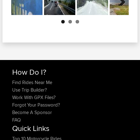
Next
How Do I?
Find Rides Near Me
Use Trip Builder?
Work With GPX Files?
Forgot Your Password?
Become A Sponsor
FAQ
Quick Links
Top 10 Motorcycle Rides