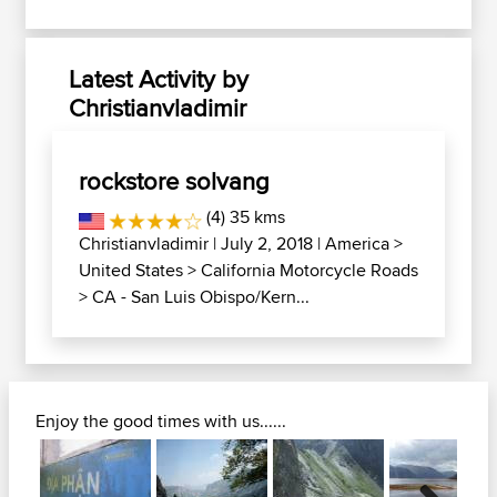
Latest Activity by
Christianvladimir
rockstore solvang
(4) 35 kms
Christianvladimir
| July 2, 2018 |
America
>
United States
>
California Motorcycle Roads
>
CA - San Luis Obispo/Kern...
Enjoy the good times with us......