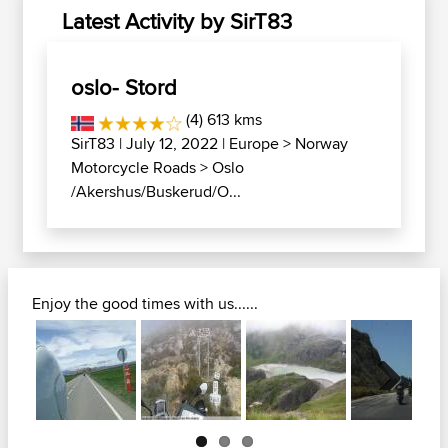
Latest Activity by SirT83
oslo- Stord
(4) 613 kms
SirT83
| July 12, 2022 |
Europe
>
Norway
Motorcycle Roads
>
Oslo
/Akershus/Buskerud/O...
Enjoy the good times with us......
Next