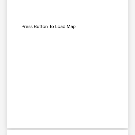
Press Button To Load Map