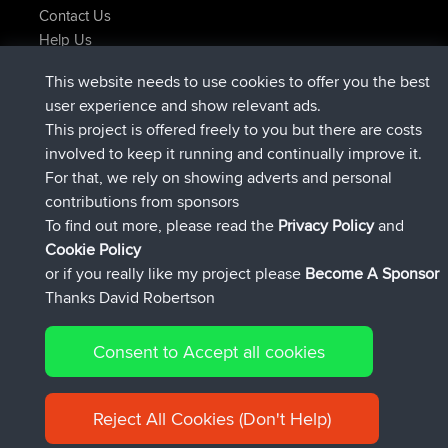
Contact Us
Help Us
Latest Site Actions
This website needs to use cookies to offer you the best
joined
Now
helsinsky
BBR
user experience and show relevant ads.
joined
3 hrs, 40 min ago
ItzChaos
BBR
This project is offered freely to you but there are costs
joined
12 hrs, 40 min ago
denerocharles
BBR
involved to keep it running and continually improve it.
joined
12 hrs, 45 min ago
TheMagus
BBR
For that, we rely on showing adverts and personal
joined
12 hrs, 50 min ago
popovazari
BBR
contributions from sponsors
joined
14 hrs, 18 min ago
DeadOutside
BBR
To find out more, please read the
Privacy Policy
and
Connect
Cookie Policy
or if you really like my project please
Become A Sponsor
Thanks David Robertson
Consent to Accept all cookies
© 2026 David Robertson |
|
|
Sitemap
Privacy Policy
Cookie
| 54596 Members
Policy
Reject All Cookies (Don't Help)