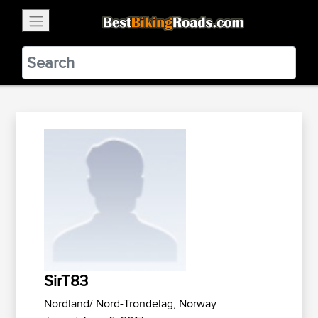
×
BestBikingRoads
Static Motion
3.99 - In Google Play
VIEW
SirT83
Nordland/ Nord-Trondelag, Norway