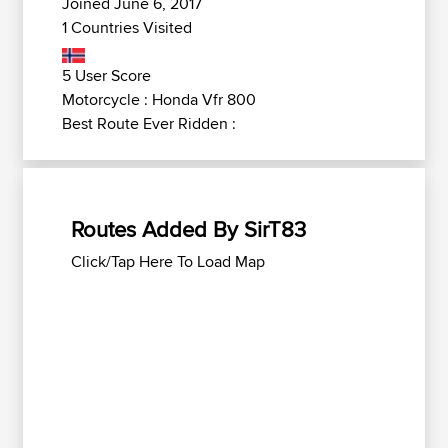
Joined June 6, 2017
1 Countries Visited
5 User Score
Motorcycle : Honda Vfr 800
Best Route Ever Ridden :
Routes Added By SirT83
Click/Tap Here To Load Map