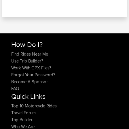
How Do I?
Find Rides Near Me
Use Trip Builder?
Work With GPX Files?
Forgot Your Password?
Become A Sponsor
FAQ
Quick Links
Top 10 Motorcycle Rides
Travel Forum
Trip Builder
Who We Are