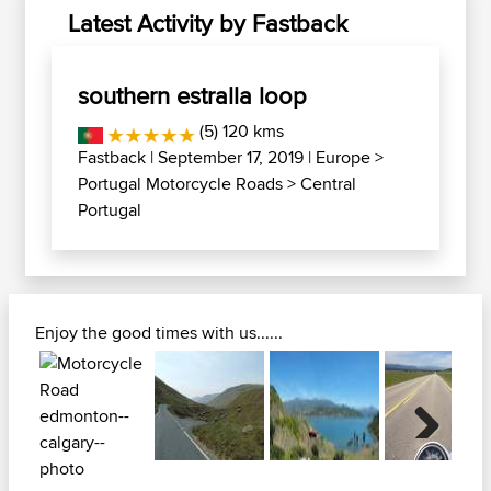
Latest Activity by Fastback
southern estralla loop
(5) 120 kms
Fastback
| September 17, 2019 |
Europe
>
Portugal Motorcycle Roads
>
Central
Portugal
Enjoy the good times with us......
Next