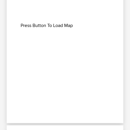
Press Button To Load Map