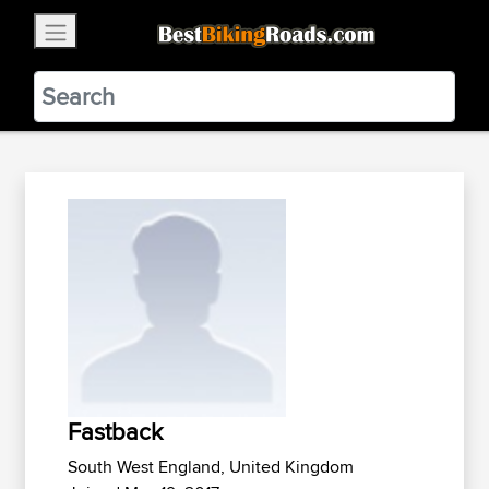
×
BestBikingRoads
Static Motion
3.99 - In Google Play
VIEW
Fastback
South West England, United Kingdom