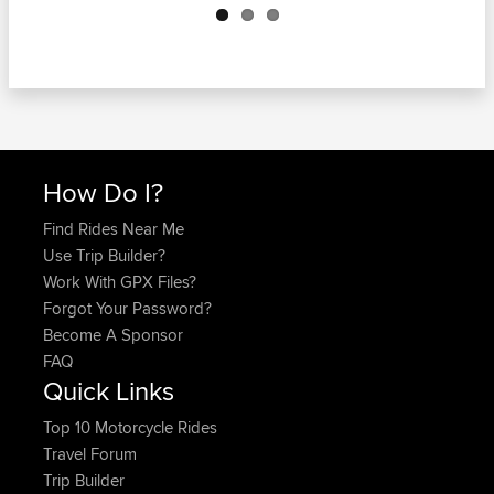
How Do I?
Find Rides Near Me
Use Trip Builder?
Work With GPX Files?
Forgot Your Password?
Become A Sponsor
FAQ
Quick Links
Top 10 Motorcycle Rides
Travel Forum
Trip Builder