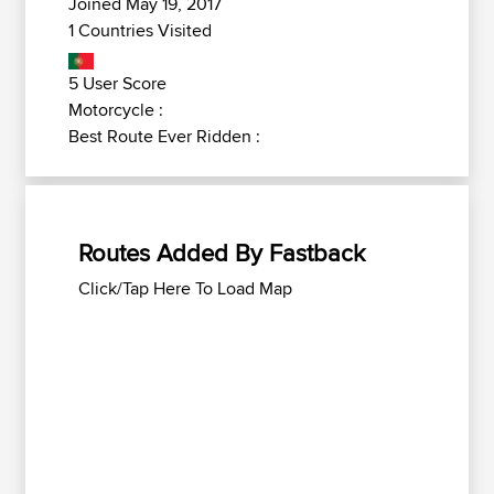
Joined May 19, 2017
1 Countries Visited
5 User Score
Motorcycle :
Best Route Ever Ridden :
Routes Added By Fastback
Click/Tap Here To Load Map