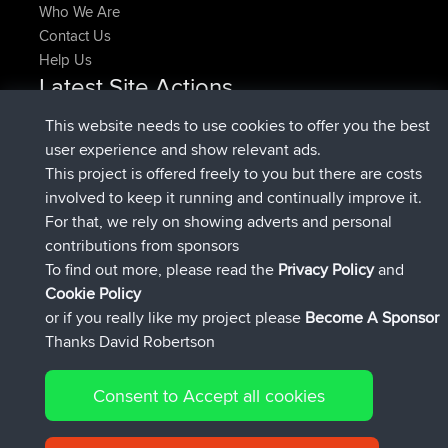
Who We Are
Contact Us
Help Us
Latest Site Actions
added trip
Now
HippoFinger
Henley
This website needs to use cookies to offer you the best
joined
14 min ago
HippoFinger
BBR
user experience and show relevant ads.
added trip
4 hrs, 43 min ago
MindtheEagle
Ireland
This project is offered freely to you but there are costs
added route from
Erikkreuk
Mobile App
Rondje
involved to keep it running and continually improve it.
5 hrs, 51 min ago
IJsselmaar
For that, we rely on showing adverts and personal
joined
8 hrs, 3 min ago
qusemkd
BBR
contributions from sponsors
joined
18 hrs, 23 min ago
PittigePeetje
BBR
To find out more, please read the
Privacy Policy
and
Connect
Cookie Policy
or if you really like my project please
Become A Sponsor
Thanks David Robertson
Consent to Accept all cookies
© 2026 David Robertson |
|
|
Sitemap
Privacy Policy
Cookie